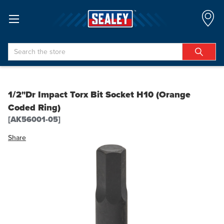
Search
1/2"Dr Impact Torx Bit Socket H10 (Orange
Coded Ring)
[AK56001-05]
Share