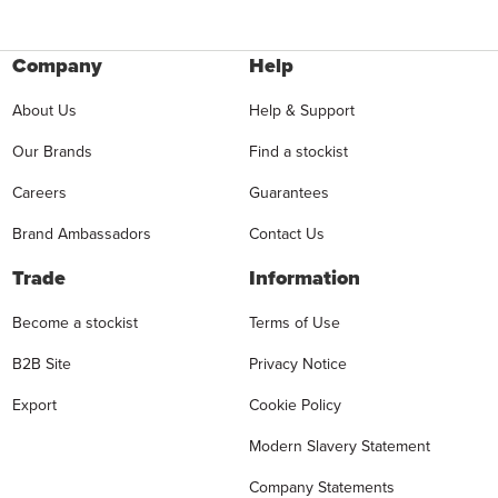
Company
Help
About Us
Help & Support
Our Brands
Find a stockist
Careers
Guarantees
Brand Ambassadors
Contact Us
Trade
Information
Become a stockist
Terms of Use
B2B Site
Privacy Notice
Export
Cookie Policy
Modern Slavery Statement
Company Statements