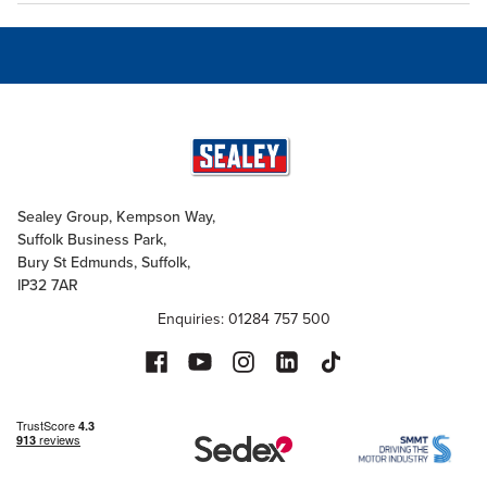
Sealey Group, Kempson Way,
Suffolk Business Park,
Bury St Edmunds, Suffolk,
IP32 7AR
Enquiries: 01284 757 500