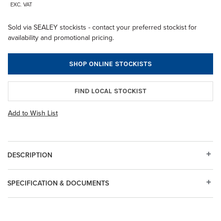
EXC. VAT
Sold via SEALEY stockists - contact your preferred stockist for
availability and promotional pricing.
SHOP ONLINE STOCKISTS
FIND LOCAL STOCKIST
Add to Wish List
DESCRIPTION
SPECIFICATION & DOCUMENTS