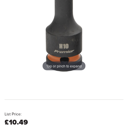
Tap or pinch to expand
List Price:
£10.49