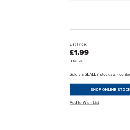
List Price:
£1.99
EXC. VAT
Sold via SEALEY stockists - contac
SHOP ONLINE STOCK
Add to Wish List