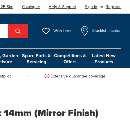
2B Site
Catalogue
Help & Support
Sign In
or
Register
Wish
Lists
Stockist Locator
 Garden
Spare Parts &
Competitions &
Latest New
eisure
Servicing
Offers
Products
tpilot
Extensive guarantee coverage
t 14mm (Mirror Finish)