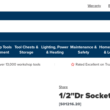
Warranty
B
 Tools
Tool Chests &
Lighting, Power
Maintenance &
Home,
pment
Storage
& Heating
Safety
& L
ver 13,000 workshop tools
Rated Excellent on Trus
Share
1/2"Dr Socke
[S01216.20]