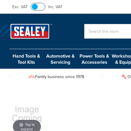
Exc. VAT
Inc. VAT
Search
Hand Tools &
Automotive &
Power Tools &
Workshop
Tool Kits
Servicing
Accessories
& Equi
Family business since 1978
O
Tap to
expand