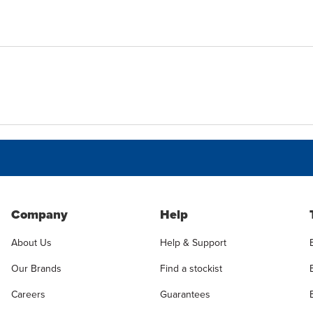
Company
Help
About Us
Help & Support
Our Brands
Find a stockist
Careers
Guarantees