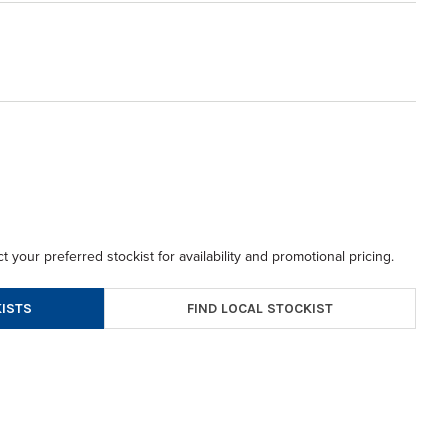
t your preferred stockist for availability and promotional pricing.
FIND LOCAL STOCKIST
ISTS