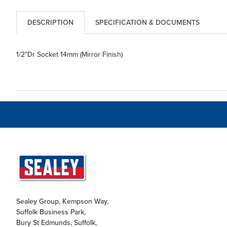
DESCRIPTION
SPECIFICATION & DOCUMENTS
1/2"Dr Socket 14mm (Mirror Finish)
Sealey Group, Kempson Way,
Suffolk Business Park,
Bury St Edmunds, Suffolk,