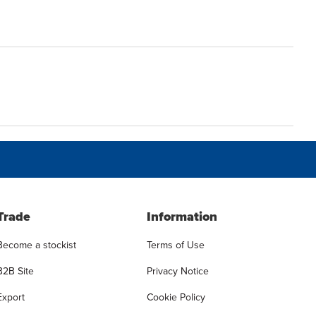
Trade
Information
Become a stockist
Terms of Use
B2B Site
Privacy Notice
Export
Cookie Policy