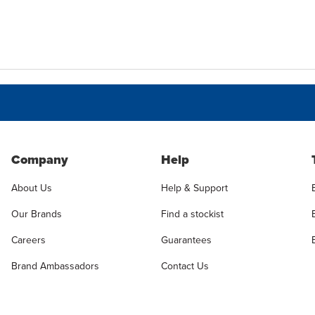
Company
Help
About Us
Help & Support
Our Brands
Find a stockist
Careers
Guarantees
Brand Ambassadors
Contact Us