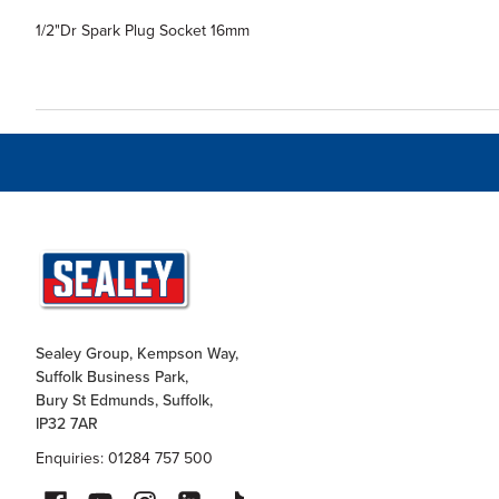
1/2"Dr Spark Plug Socket 16mm
Sealey Group, Kempson Way,
Suffolk Business Park,
Bury St Edmunds, Suffolk,
IP32 7AR
Enquiries: 01284 757 500