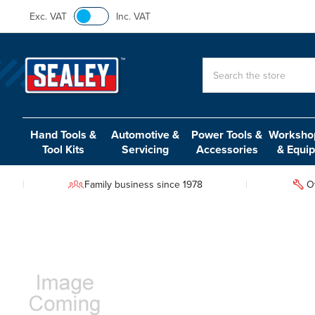
Exc. VAT
Inc. VAT
Search
Hand Tools &
Automotive &
Power Tools &
Workshop
Tool Kits
Servicing
Accessories
& Equi
Family business since 1978
O