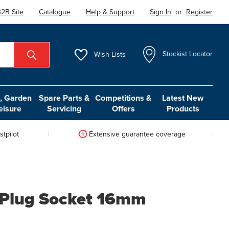
2B Site
Catalogue
Help & Support
Sign In
or
Register
Wish
Lists
Stockist Locator
 Garden
Spare Parts &
Competitions &
Latest New
eisure
Servicing
Offers
Products
tpilot
Extensive guarantee coverage
 Plug Socket 16mm