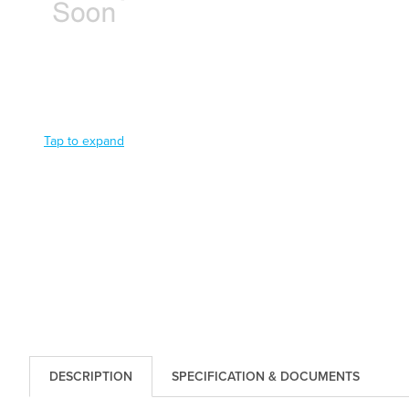
Tap to expand
DESCRIPTION
SPECIFICATION & DOCUMENTS