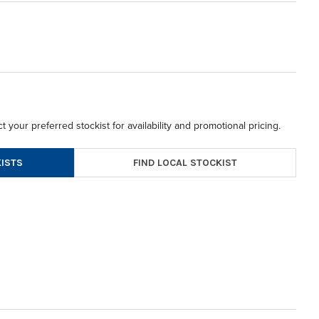
t your preferred stockist for availability and promotional pricing.
FIND LOCAL STOCKIST
ISTS