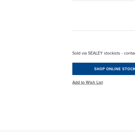
Sold via SEALEY stockists - contac
SHOP ONLINE STOCK
Add to Wish List