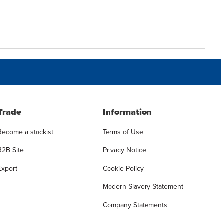
Trade
Information
Become a stockist
Terms of Use
B2B Site
Privacy Notice
Export
Cookie Policy
Modern Slavery Statement
Company Statements