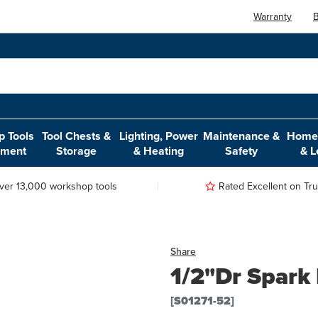
Warranty
B
 Tools
Tool Chests &
Lighting, Power
Maintenance &
Home,
pment
Storage
& Heating
Safety
& L
ver 13,000 workshop tools
Rated Excellent on Trus
Share
1/2"Dr Spark
[S01271-52]