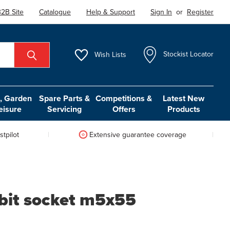
2B Site
Catalogue
Help & Support
Sign In
or
Register
Wish
Lists
Stockist Locator
 Garden
Spare Parts &
Competitions &
Latest New
eisure
Servicing
Offers
Products
tpilot
Extensive guarantee coverage
 bit socket m5x55