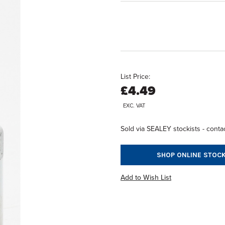
List Price:
£4.49
EXC. VAT
Sold via SEALEY stockists - contac
SHOP ONLINE STOCK
Add to Wish List