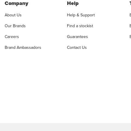
Company
Help
About Us
Help & Support
Our Brands
Find a stockist
Careers
Guarantees
Brand Ambassadors
Contact Us