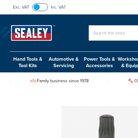
Exc. VAT
Inc. VAT
Search
Hand Tools &
Automotive &
Power Tools &
Workshop
Tool Kits
Servicing
Accessories
& Equi
Family business since 1978
O