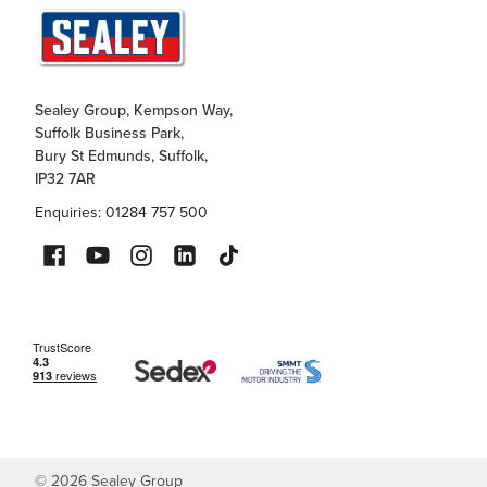
Sealey Group, Kempson Way,
Suffolk Business Park,
Bury St Edmunds, Suffolk,
IP32 7AR
Enquiries: 01284 757 500
©
2026
Sealey Group