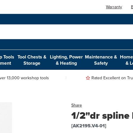
Warranty
B
 Tools
Tool Chests &
Lighting, Power
Maintenance &
Home,
pment
Storage
& Heating
Safety
& L
ver 13,000 workshop tools
Rated Excellent on Trus
Share
1/2"dr spline
[AK2195.V4-01]