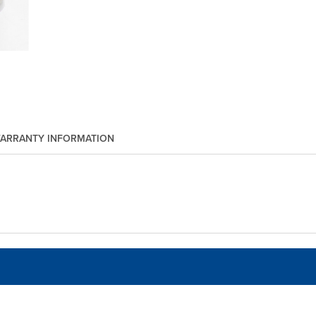
ARRANTY INFORMATION