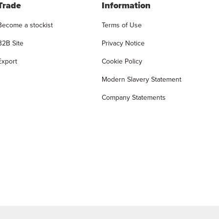
Trade
Information
Become a stockist
Terms of Use
B2B Site
Privacy Notice
Export
Cookie Policy
Modern Slavery Statement
Company Statements