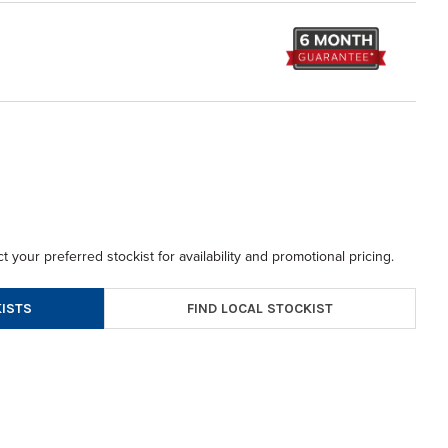
t your preferred stockist for availability and promotional pricing.
FIND LOCAL STOCKIST
ISTS