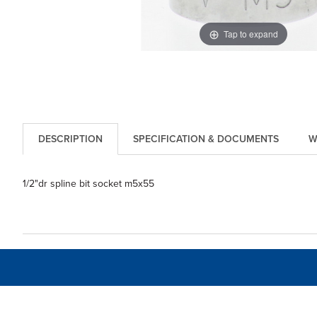
Tap to expand
DESCRIPTION
SPECIFICATION & DOCUMENTS
W
1/2"dr spline bit socket m5x55