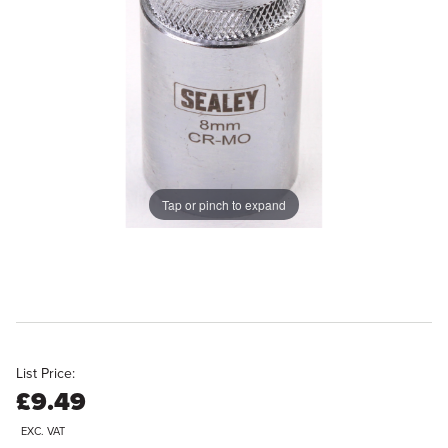
Tap or pinch to expand
List Price:
£9.49
EXC. VAT