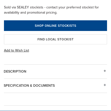
Sold via SEALEY stockists - contact your preferred stockist for
availability and promotional pricing.
SHOP ONLINE STOCKISTS
FIND LOCAL STOCKIST
Add to Wish List
DESCRIPTION
SPECIFICATION & DOCUMENTS