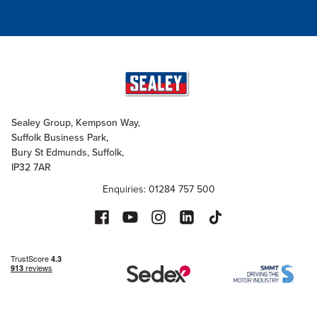
Sealey Group, Kempson Way,
Suffolk Business Park,
Bury St Edmunds, Suffolk,
IP32 7AR
Enquiries: 01284 757 500