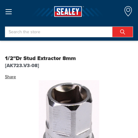
Search
1/2"Dr Stud Extractor 8mm
[AK723.V3-08]
Share