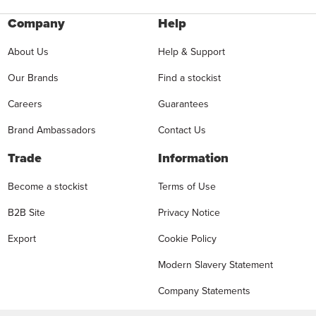
Company
Help
About Us
Help & Support
Our Brands
Find a stockist
Careers
Guarantees
Brand Ambassadors
Contact Us
Trade
Information
Become a stockist
Terms of Use
B2B Site
Privacy Notice
Export
Cookie Policy
Modern Slavery Statement
Company Statements