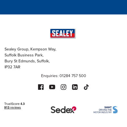
Sealey Group, Kempson Way,
Suffolk Business Park,
Bury St Edmunds, Suffolk,
IP32 7AR
Enquiries: 01284 757 500