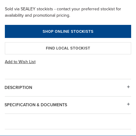
Sold via SEALEY stockists - contact your preferred stockist for
availability and promotional pricing.
SHOP ONLINE STOCKISTS
FIND LOCAL STOCKIST
Add to Wish List
DESCRIPTION
SPECIFICATION & DOCUMENTS