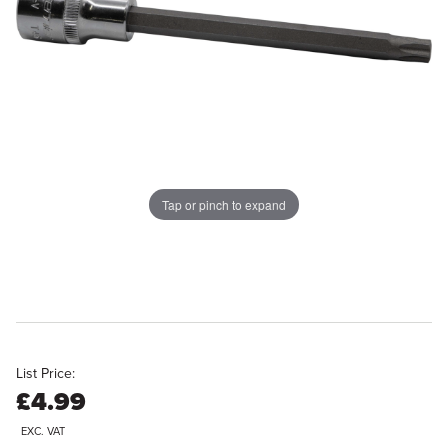
Tap or pinch to expand
List Price:
£4.99
EXC. VAT