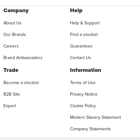
Company
Help
About Us
Help & Support
Our Brands
Find a stockist
Careers
Guarantees
Brand Ambassadors
Contact Us
Trade
Information
Become a stockist
Terms of Use
B2B Site
Privacy Notice
Export
Cookie Policy
Modern Slavery Statement
Company Statements