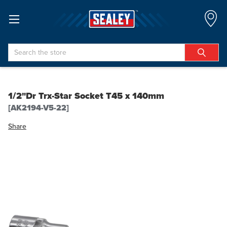
Search
1/2"Dr Trx-Star Socket T45 x 140mm
[AK2194-V5-22]
Share