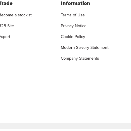
Trade
Information
Become a stockist
Terms of Use
B2B Site
Privacy Notice
Export
Cookie Policy
Modern Slavery Statement
Company Statements