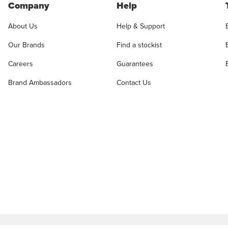
Company
Help
About Us
Help & Support
Our Brands
Find a stockist
Careers
Guarantees
Brand Ambassadors
Contact Us