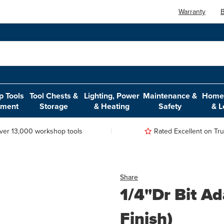
Warranty
B
 Tools
Tool Chests &
Lighting, Power
Maintenance &
Home,
pment
Storage
& Heating
Safety
& L
ver 13,000 workshop tools
Rated Excellent on Trus
Share
1/4"Dr Bit A
Finish)