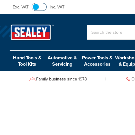
Exc. VAT
Inc. VAT
Search
Hand Tools &
Automotive &
Power Tools &
Workshop
Tool Kits
Servicing
Accessories
& Equi
Family business since 1978
O