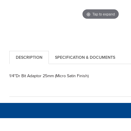
Tap to expand
DESCRIPTION
SPECIFICATION & DOCUMENTS
1/4"Dr Bit Adaptor 25mm (Micro Satin Finish)