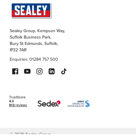
Sealey Group, Kempson Way,
Suffolk Business Park,
Bury St Edmunds, Suffolk,
IP32 7AR
Enquiries: 01284 757 500
©
2026
Sealey Group