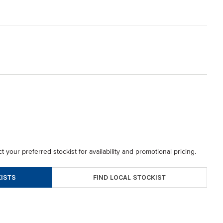
t your preferred stockist for availability and promotional pricing.
FIND LOCAL STOCKIST
ISTS