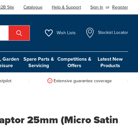
2B Site
Catalogue
Help & Support
Sign In
or
Register
Wish
Lists
Stockist Locator
 Garden
Spare Parts &
Competitions &
Latest New
eisure
Servicing
Offers
Products
tpilot
Extensive guarantee coverage
daptor 25mm (Micro Satin