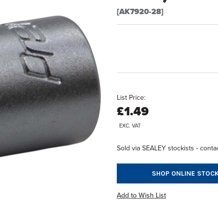
[AK7920-28]
List Price:
£1.49
EXC. VAT
Sold via SEALEY stockists - contac
SHOP ONLINE STOCK
Add to Wish List