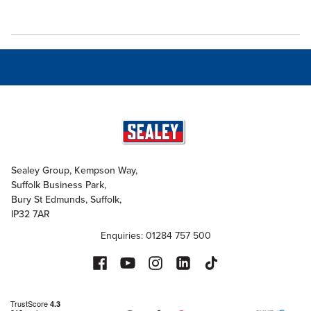
Sealey Group, Kempson Way,
Suffolk Business Park,
Bury St Edmunds, Suffolk,
IP32 7AR
Enquiries: 01284 757 500