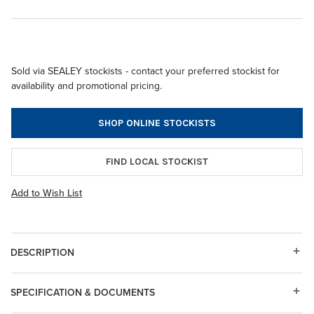
Sold via SEALEY stockists - contact your preferred stockist for
availability and promotional pricing.
SHOP ONLINE STOCKISTS
FIND LOCAL STOCKIST
Add to Wish List
DESCRIPTION
SPECIFICATION & DOCUMENTS