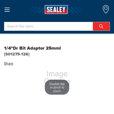
Search
1/4"Dr Bit Adaptor 25mml
[S01275-126]
Share
Double tap
or pinch to
zoom