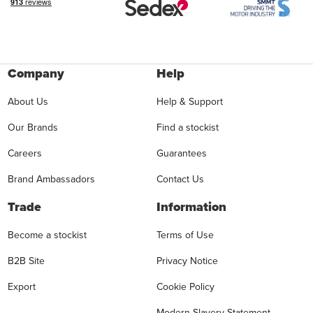
Company
Help
About Us
Help & Support
Our Brands
Find a stockist
Careers
Guarantees
Brand Ambassadors
Contact Us
Trade
Information
Become a stockist
Terms of Use
B2B Site
Privacy Notice
Export
Cookie Policy
Modern Slavery Statement