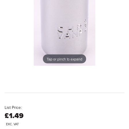
Tap or pinch to expand
List Price:
£1.49
EXC. VAT