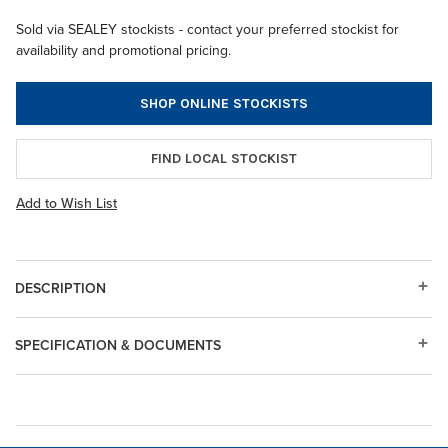
Sold via SEALEY stockists - contact your preferred stockist for
availability and promotional pricing.
SHOP ONLINE STOCKISTS
FIND LOCAL STOCKIST
Add to Wish List
DESCRIPTION
SPECIFICATION & DOCUMENTS