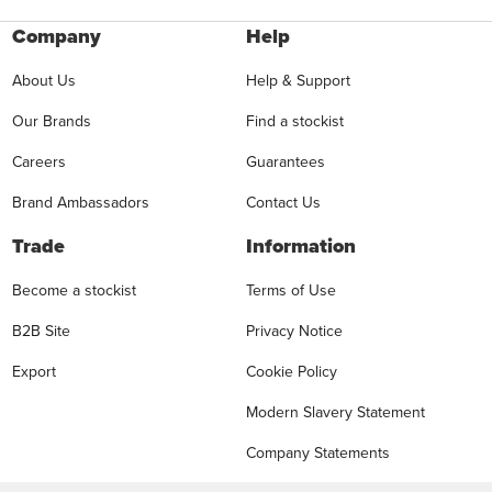
Company
Help
About Us
Help & Support
Our Brands
Find a stockist
Careers
Guarantees
Brand Ambassadors
Contact Us
Trade
Information
Become a stockist
Terms of Use
B2B Site
Privacy Notice
Export
Cookie Policy
Modern Slavery Statement
Company Statements