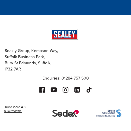
Sealey Group, Kempson Way,
Suffolk Business Park,
Bury St Edmunds, Suffolk,
IP32 7AR
Enquiries: 01284 757 500