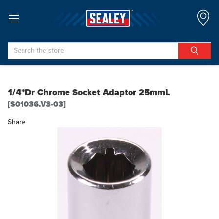
Search
1/4"Dr Chrome Socket Adaptor 25mmL
[S01036.V3-03]
Share