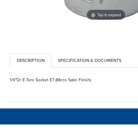
Tap to expand
DESCRIPTION
SPECIFICATION & DOCUMENTS
1/4"Dr E-Torx Socket E7 (Micro Satin Finish)