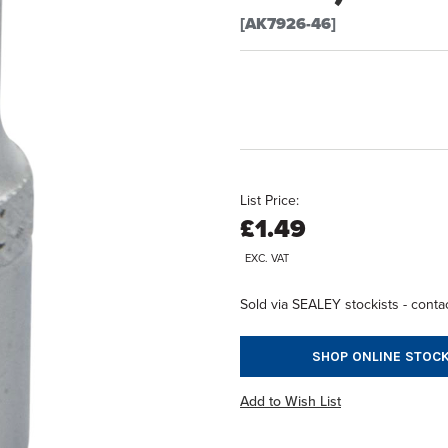
[AK7926-46]
List Price:
£1.49
EXC. VAT
Sold via SEALEY stockists - contac
SHOP ONLINE STOCK
Add to Wish List