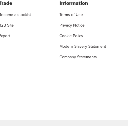
Trade
Information
Become a stockist
Terms of Use
B2B Site
Privacy Notice
Export
Cookie Policy
Modern Slavery Statement
Company Statements