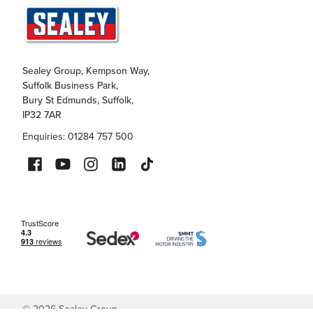
Sealey Group, Kempson Way,
Suffolk Business Park,
Bury St Edmunds, Suffolk,
IP32 7AR
Enquiries: 01284 757 500
©
2026
Sealey Group