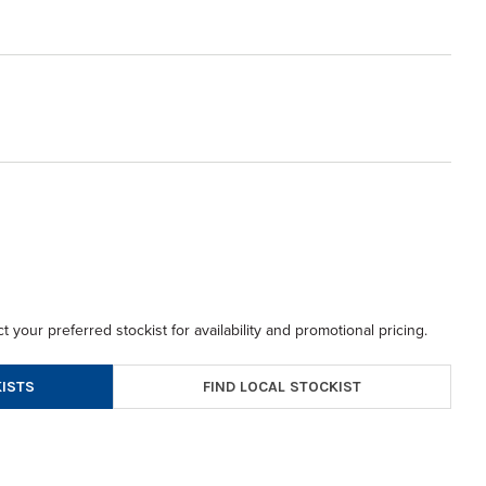
t your preferred stockist for availability and promotional pricing.
FIND LOCAL STOCKIST
ISTS