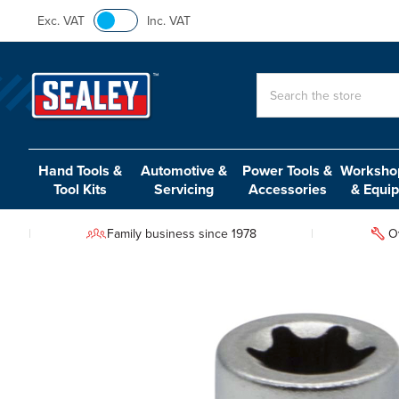
Exc. VAT
Inc. VAT
Search
Hand Tools &
Automotive &
Power Tools &
Workshop
Tool Kits
Servicing
Accessories
& Equi
Family business since 1978
O