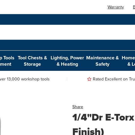
Warranty
B
 Tools
Tool Chests &
Lighting, Power
Maintenance &
Home,
pment
Storage
& Heating
Safety
& L
ver 13,000 workshop tools
Rated Excellent on Trus
Share
1/4"Dr E-Torx
Finish)