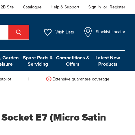
2B Site
Catalogue
Help & Support
Sign In
or
Register
Wish
Lists
Stockist Locator
 Garden
Spare Parts &
Competitions &
Latest New
eisure
Servicing
Offers
Products
tpilot
Extensive guarantee coverage
 Socket E7 (Micro Satin