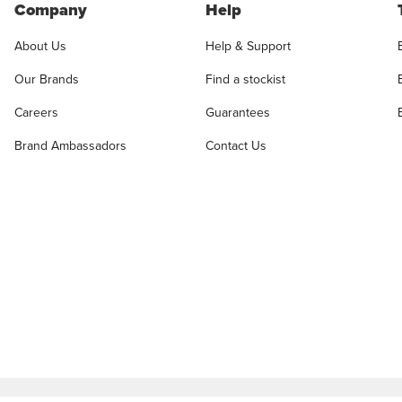
Company
Help
About Us
Help & Support
Our Brands
Find a stockist
Careers
Guarantees
Brand Ambassadors
Contact Us