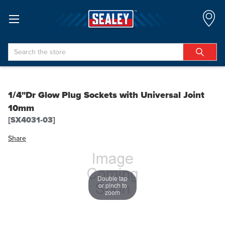
Search
1/4"Dr Glow Plug Sockets with Universal Joint
10mm
[SX4031-03]
Share
Double tap
or pinch to
zoom