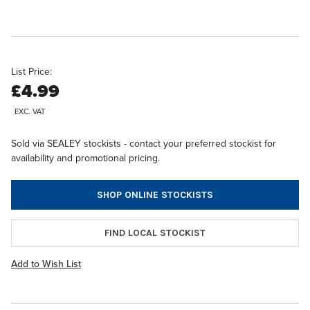
List Price:
£4.99
EXC. VAT
Sold via SEALEY stockists - contact your preferred stockist for
availability and promotional pricing.
SHOP ONLINE STOCKISTS
FIND LOCAL STOCKIST
Add to Wish List