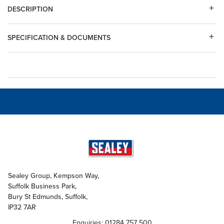
DESCRIPTION
SPECIFICATION & DOCUMENTS
Sealey Group, Kempson Way,
Suffolk Business Park,
Bury St Edmunds, Suffolk,
IP32 7AR
Enquiries: 01284 757 500