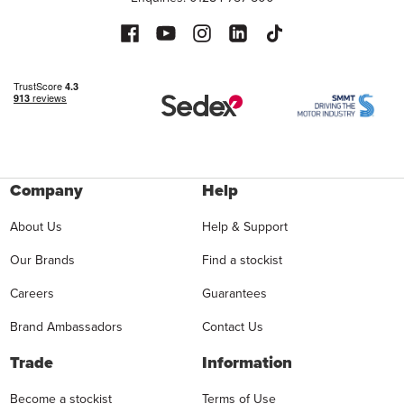
Company
Help
About Us
Help & Support
Our Brands
Find a stockist
Careers
Guarantees
Brand Ambassadors
Contact Us
Trade
Information
Become a stockist
Terms of Use