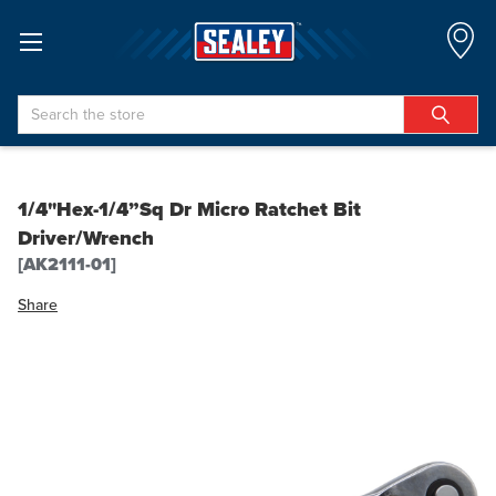
Search
1/4"Hex-1/4”Sq Dr Micro Ratchet Bit
Driver/Wrench
[AK2111-01]
Share