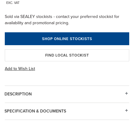
EXC. VAT
Sold via SEALEY stockists - contact your preferred stockist for
availability and promotional pricing.
SHOP ONLINE STOCKISTS
FIND LOCAL STOCKIST
Add to Wish List
DESCRIPTION
SPECIFICATION & DOCUMENTS