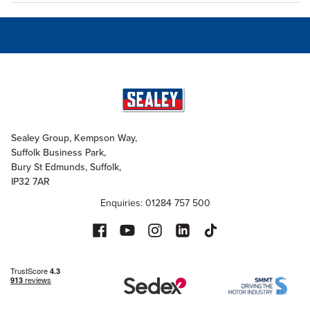
Sealey Group, Kempson Way,
Suffolk Business Park,
Bury St Edmunds, Suffolk,
IP32 7AR
Enquiries: 01284 757 500