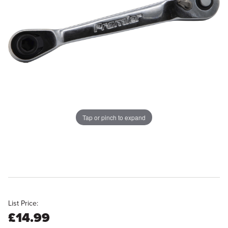
Tap or pinch to expand
List Price:
£14.99