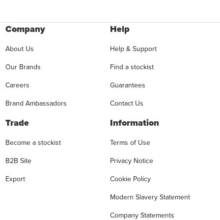
Company
Help
About Us
Help & Support
Our Brands
Find a stockist
Careers
Guarantees
Brand Ambassadors
Contact Us
Trade
Information
Become a stockist
Terms of Use
B2B Site
Privacy Notice
Export
Cookie Policy
Modern Slavery Statement
Company Statements