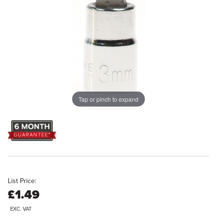
Tap or pinch to expand
List Price:
£1.49
EXC. VAT