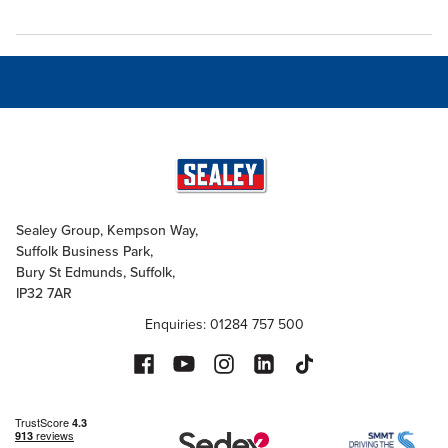
Sealey Group, Kempson Way,
Suffolk Business Park,
Bury St Edmunds, Suffolk,
IP32 7AR
Enquiries: 01284 757 500