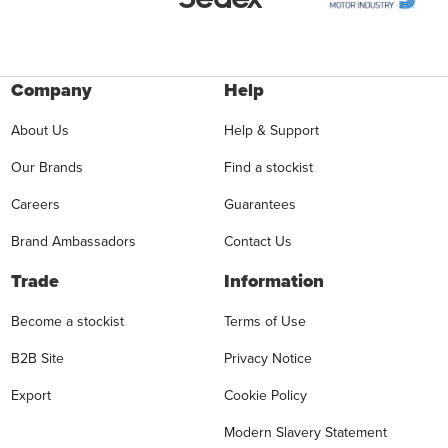
Company
Help
About Us
Help & Support
Our Brands
Find a stockist
Careers
Guarantees
Brand Ambassadors
Contact Us
Trade
Information
Become a stockist
Terms of Use
B2B Site
Privacy Notice
Export
Cookie Policy
Modern Slavery Statement