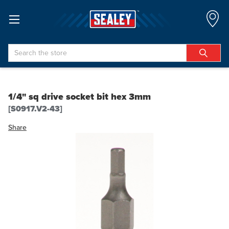
Search
1/4" sq drive socket bit hex 3mm
[S0917.V2-43]
Share