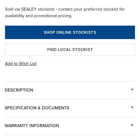
Sold via SEALEY stockists - contact your preferred stockist for
availability and promotional pricing.
SHOP ONLINE STOCKISTS
FIND LOCAL STOCKIST
Add to Wish List
DESCRIPTION
SPECIFICATION & DOCUMENTS
WARRANTY INFORMATION