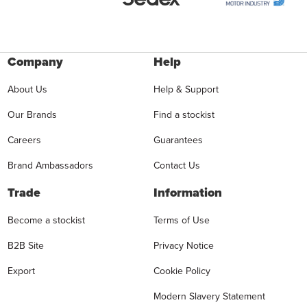
Company
Help
About Us
Help & Support
Our Brands
Find a stockist
Careers
Guarantees
Brand Ambassadors
Contact Us
Trade
Information
Become a stockist
Terms of Use
B2B Site
Privacy Notice
Export
Cookie Policy
Modern Slavery Statement