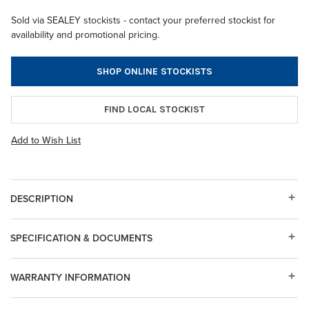
Sold via SEALEY stockists - contact your preferred stockist for
availability and promotional pricing.
SHOP ONLINE STOCKISTS
FIND LOCAL STOCKIST
Add to Wish List
DESCRIPTION
SPECIFICATION & DOCUMENTS
WARRANTY INFORMATION