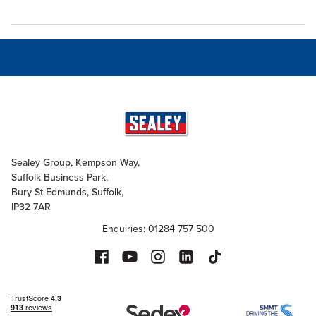
Sealey Group, Kempson Way,
Suffolk Business Park,
Bury St Edmunds, Suffolk,
IP32 7AR
Enquiries: 01284 757 500