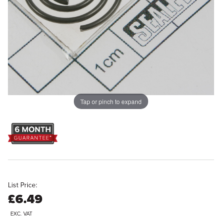
Tap or pinch to expand
List Price:
£6.49
EXC. VAT