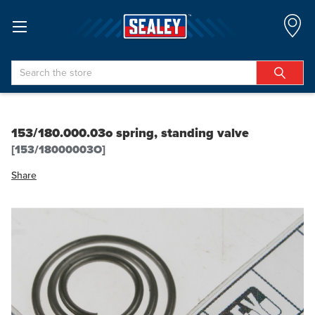
Search
153/180.000.03o spring, standing valve
[153/18000003O]
Share