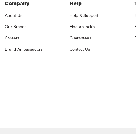
Company
Help
About Us
Help & Support
Our Brands
Find a stockist
Careers
Guarantees
Brand Ambassadors
Contact Us