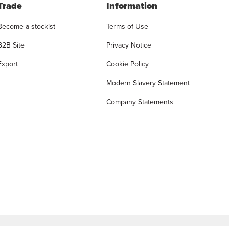
Trade
Information
Become a stockist
Terms of Use
B2B Site
Privacy Notice
Export
Cookie Policy
Modern Slavery Statement
Company Statements