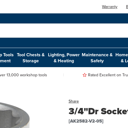
Warranty
B
 Tools
Tool Chests &
Lighting, Power
Maintenance &
Home,
pment
Storage
& Heating
Safety
& L
ver 13,000 workshop tools
Rated Excellent on Trus
Share
3/4"Dr Socke
[AK2582-V2-05]