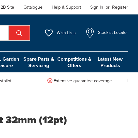
2B Site
Catalogue
Help & Support
Sign In
or
Register
Wish
Lists
Stockist Locator
 Garden
Spare Parts &
Competitions &
Latest New
eisure
Servicing
Offers
Products
tpilot
Extensive guarantee coverage
t 32mm (12pt)