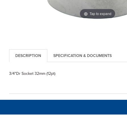
Tap to expand
DESCRIPTION
SPECIFICATION & DOCUMENTS
3/4"Dr Socket 32mm (12pt)