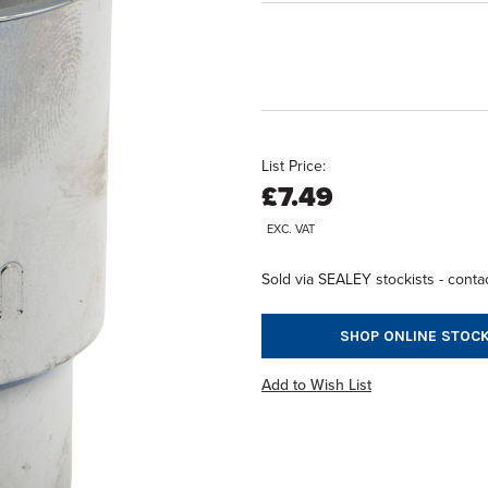
List Price:
£7.49
EXC. VAT
Sold via SEALEY stockists - contac
SHOP ONLINE STOCK
Add to Wish List