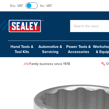
Exc. VAT
Inc. VAT
Search
Hand Tools &
Automotive &
Power Tools &
Workshop
Tool Kits
Servicing
Accessories
& Equi
Family business since 1978
O