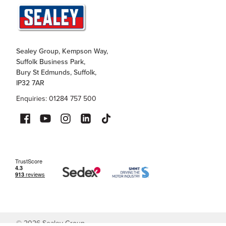
Sealey Group, Kempson Way,
Suffolk Business Park,
Bury St Edmunds, Suffolk,
IP32 7AR
Enquiries: 01284 757 500
©
2026
Sealey Group