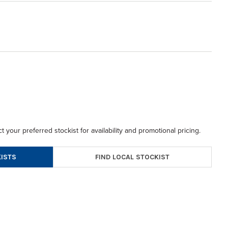
t your preferred stockist for availability and promotional pricing.
FIND LOCAL STOCKIST
ISTS