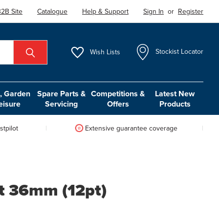
2B Site
Catalogue
Help & Support
Sign In
or
Register
Wish
Lists
Stockist Locator
 Garden
Spare Parts &
Competitions &
Latest New
eisure
Servicing
Offers
Products
tpilot
Extensive guarantee coverage
t 36mm (12pt)