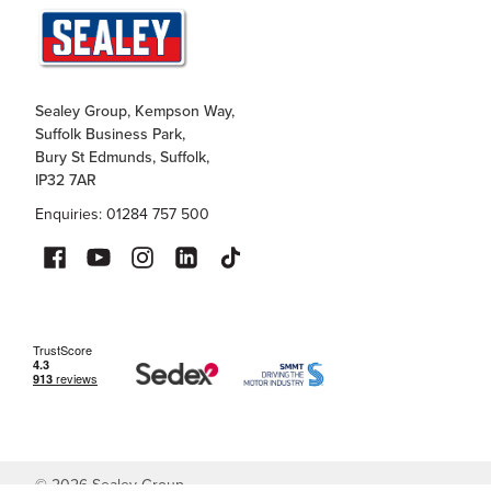
Sealey Group, Kempson Way,
Suffolk Business Park,
Bury St Edmunds, Suffolk,
IP32 7AR
Enquiries: 01284 757 500
©
2026
Sealey Group