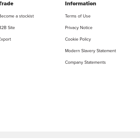
Trade
Information
Become a stockist
Terms of Use
B2B Site
Privacy Notice
Export
Cookie Policy
Modern Slavery Statement
Company Statements