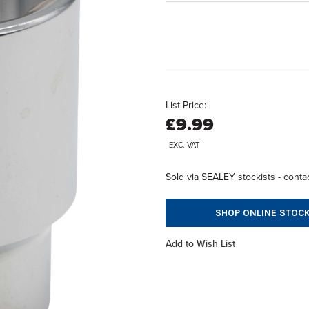
List Price:
£9.99
EXC. VAT
Sold via SEALEY stockists - contac
SHOP ONLINE STOCK
Add to Wish List