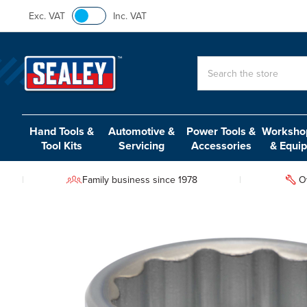
Exc. VAT
Inc. VAT
Search
Hand Tools &
Automotive &
Power Tools &
Workshop
Tool Kits
Servicing
Accessories
& Equi
Family business since 1978
O