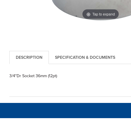
Tap to expand
DESCRIPTION
SPECIFICATION & DOCUMENTS
3/4"Dr Socket 36mm (12pt)