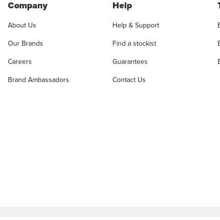
Company
Help
About Us
Help & Support
Our Brands
Find a stockist
Careers
Guarantees
Brand Ambassadors
Contact Us