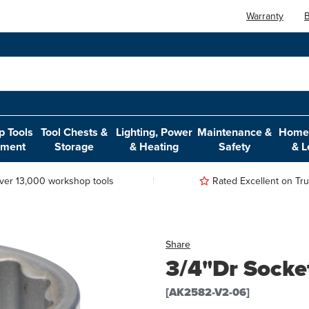
Warranty
B
 Tools
Tool Chests &
Lighting, Power
Maintenance &
Home,
pment
Storage
& Heating
Safety
& L
ver 13,000 workshop tools
Rated Excellent on Trus
Share
3/4"Dr Socke
[AK2582-V2-06]