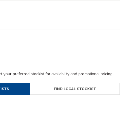
t your preferred stockist for availability and promotional pricing.
FIND LOCAL STOCKIST
ISTS