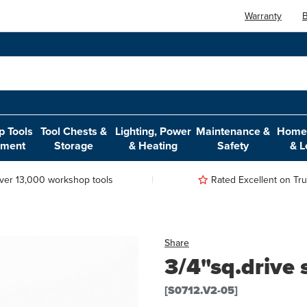
Warranty
B
 Tools
Tool Chests &
Lighting, Power
Maintenance &
Home,
pment
Storage
& Heating
Safety
& L
ver 13,000 workshop tools
Rated Excellent on Trus
Share
3/4"sq.drive
[S0712.V2-05]