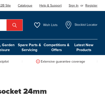
2B Site
Catalogue
Help & Support
Sign In
or
Register
Wish
Lists
Stockist Locator
 Garden
Spare Parts &
Competitions &
Latest New
eisure
Servicing
Offers
Products
tpilot
Extensive guarantee coverage
 socket 24mm