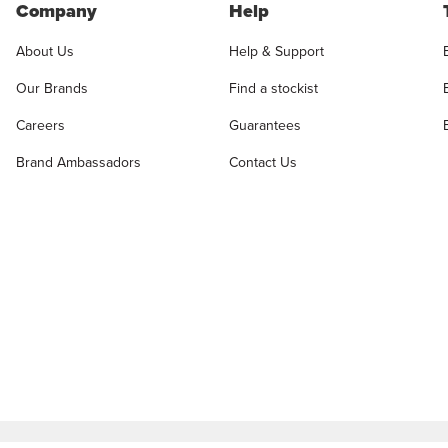
Company
Help
About Us
Help & Support
Our Brands
Find a stockist
Careers
Guarantees
Brand Ambassadors
Contact Us