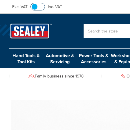
Exc. VAT
Inc. VAT
Search
Hand Tools &
Automotive &
Power Tools &
Workshop
Tool Kits
Servicing
Accessories
& Equi
Family business since 1978
O