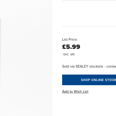
List Price:
£5.99
EXC. VAT
Sold via SEALEY stockists - contac
SHOP ONLINE STOCK
Add to Wish List