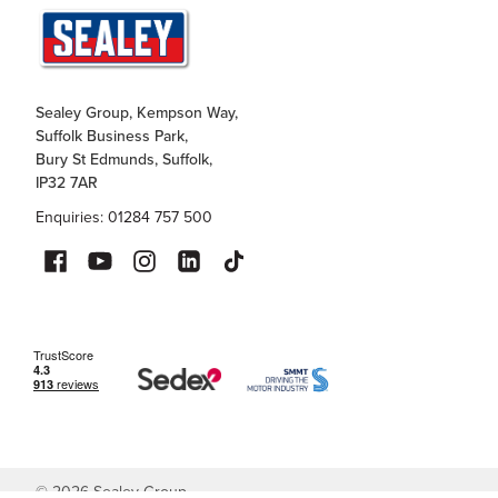
Sealey Group, Kempson Way,
Suffolk Business Park,
Bury St Edmunds, Suffolk,
IP32 7AR
Enquiries: 01284 757 500
©
2026
Sealey Group