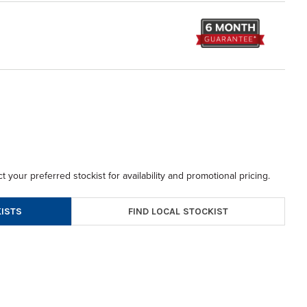
t your preferred stockist for availability and promotional pricing.
FIND LOCAL STOCKIST
ISTS