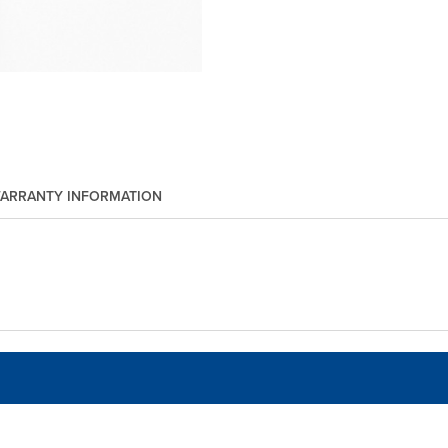
ARRANTY INFORMATION