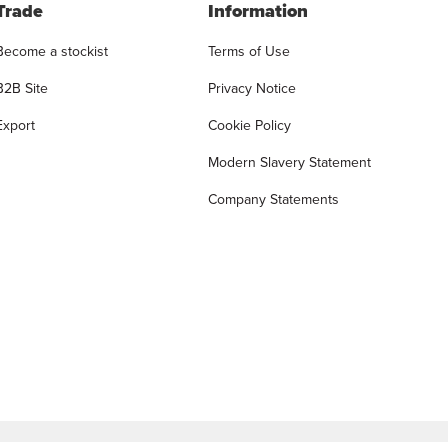
Trade
Information
Become a stockist
Terms of Use
B2B Site
Privacy Notice
Export
Cookie Policy
Modern Slavery Statement
Company Statements