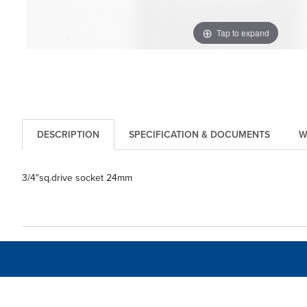
Tap to expand
DESCRIPTION
SPECIFICATION & DOCUMENTS
W
3/4"sq.drive socket 24mm