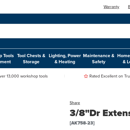
Warranty
B
 Tools
Tool Chests &
Lighting, Power
Maintenance &
Home,
pment
Storage
& Heating
Safety
& L
ver 13,000 workshop tools
Rated Excellent on Trus
Share
3/8"Dr Exte
[AK758-23]