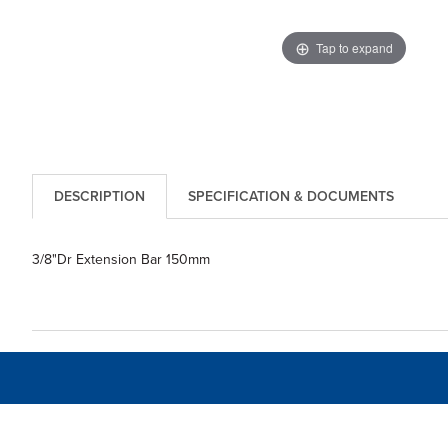
Tap to expand
DESCRIPTION
SPECIFICATION & DOCUMENTS
3/8"Dr Extension Bar 150mm