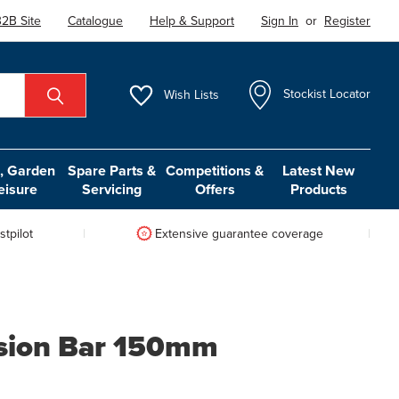
2B Site
Catalogue
Help & Support
Sign In
or
Register
Wish
Lists
Stockist Locator
 Garden
Spare Parts &
Competitions &
Latest New
eisure
Servicing
Offers
Products
tpilot
Extensive guarantee coverage
nsion Bar 150mm