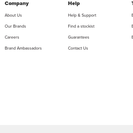
Company
Help
About Us
Help & Support
Our Brands
Find a stockist
Careers
Guarantees
Brand Ambassadors
Contact Us