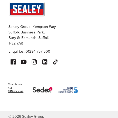
Sealey Group, Kempson Way,
Suffolk Business Park,
Bury St Edmunds, Suffolk,
IP32 7AR
Enquiries: 01284 757 500
©
2026
Sealey Group