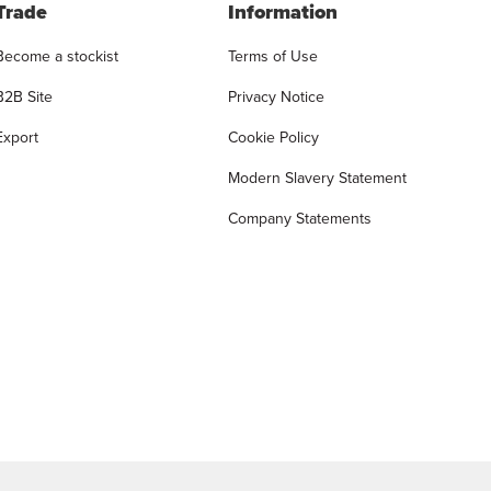
Trade
Information
Become a stockist
Terms of Use
B2B Site
Privacy Notice
Export
Cookie Policy
Modern Slavery Statement
Company Statements