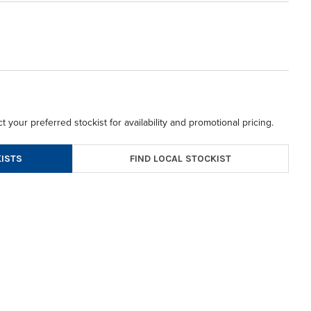
t your preferred stockist for availability and promotional pricing.
FIND LOCAL STOCKIST
ISTS