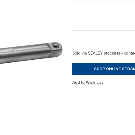
Sold via SEALEY stockists - contac
SHOP ONLINE STOCK
Add to Wish List