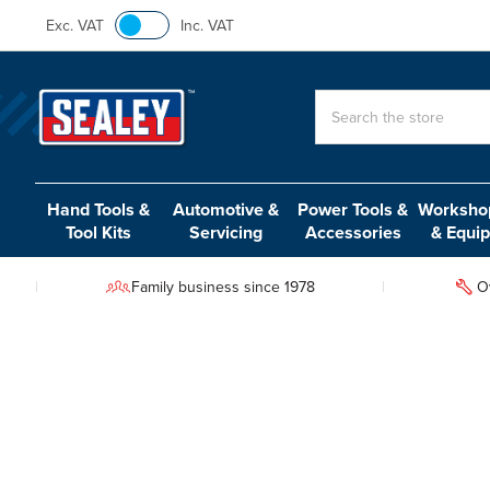
Exc. VAT
Inc. VAT
Search
Hand Tools &
Automotive &
Power Tools &
Workshop
Tool Kits
Servicing
Accessories
& Equi
Family business since 1978
O