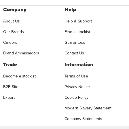
Company
Help
About Us
Help & Support
Our Brands
Find a stockist
Careers
Guarantees
Brand Ambassadors
Contact Us
Trade
Information
Become a stockist
Terms of Use
B2B Site
Privacy Notice
Export
Cookie Policy
Modern Slavery Statement
Company Statements