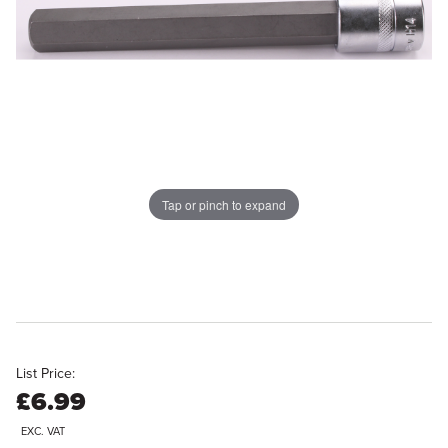
Tap or pinch to expand
List Price:
£6.99
EXC. VAT