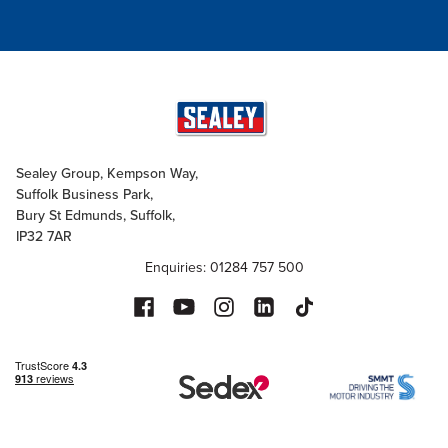
Sealey Group, Kempson Way,
Suffolk Business Park,
Bury St Edmunds, Suffolk,
IP32 7AR
Enquiries: 01284 757 500