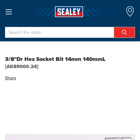
Search
3/8"Dr Hex Socket Bit 14mm 140mmL
[AK89000.24]
Share