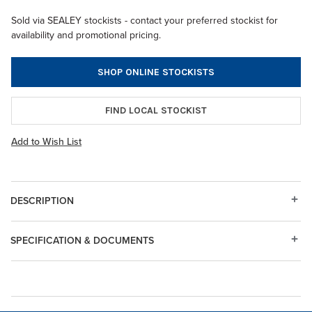
Sold via SEALEY stockists - contact your preferred stockist for
availability and promotional pricing.
SHOP ONLINE STOCKISTS
FIND LOCAL STOCKIST
Add to Wish List
DESCRIPTION
SPECIFICATION & DOCUMENTS