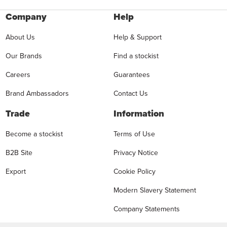
Company
Help
About Us
Help & Support
Our Brands
Find a stockist
Careers
Guarantees
Brand Ambassadors
Contact Us
Trade
Information
Become a stockist
Terms of Use
B2B Site
Privacy Notice
Export
Cookie Policy
Modern Slavery Statement
Company Statements