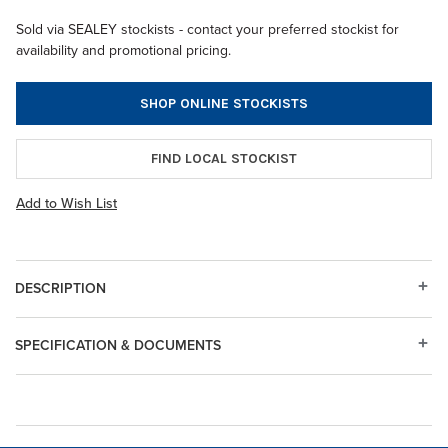
Sold via SEALEY stockists - contact your preferred stockist for
availability and promotional pricing.
SHOP ONLINE STOCKISTS
FIND LOCAL STOCKIST
Add to Wish List
DESCRIPTION
SPECIFICATION & DOCUMENTS