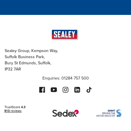
Sealey Group, Kempson Way,
Suffolk Business Park,
Bury St Edmunds, Suffolk,
IP32 7AR
Enquiries: 01284 757 500