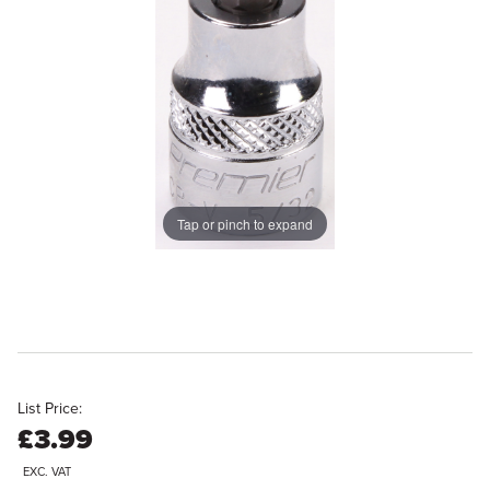
Tap or pinch to expand
List Price:
£3.99
EXC. VAT