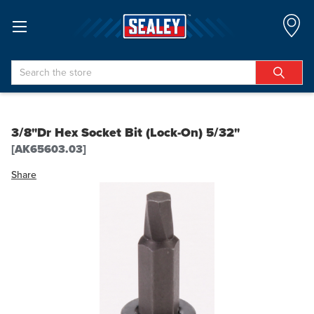
Search
3/8"Dr Hex Socket Bit (Lock-On) 5/32"
[AK65603.03]
Share