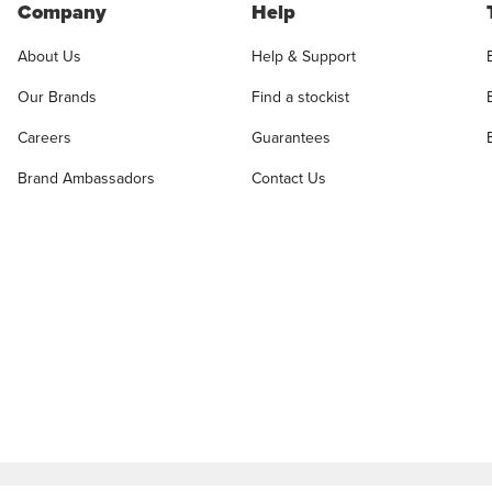
Company
Help
About Us
Help & Support
Our Brands
Find a stockist
Careers
Guarantees
Brand Ambassadors
Contact Us