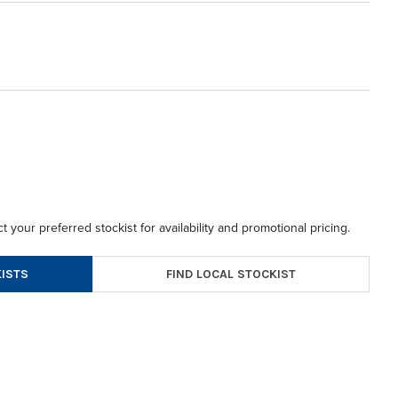
t your preferred stockist for availability and promotional pricing.
FIND LOCAL STOCKIST
ISTS