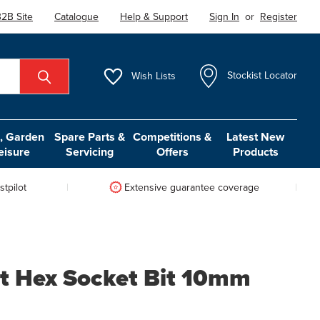
2B Site
Catalogue
Help & Support
Sign In
or
Register
Wish
Lists
Stockist Locator
 Garden
Spare Parts &
Competitions &
Latest New
eisure
Servicing
Offers
Products
tpilot
Extensive guarantee coverage
t Hex Socket Bit 10mm