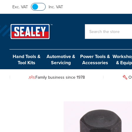
Exc. VAT
Inc. VAT
Search
Hand Tools &
Automotive &
Power Tools &
Workshop
Tool Kits
Servicing
Accessories
& Equi
Family business since 1978
O