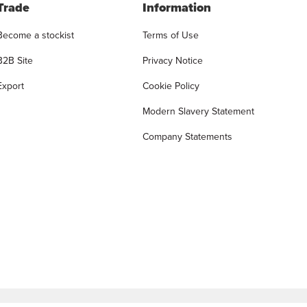
Trade
Information
Become a stockist
Terms of Use
B2B Site
Privacy Notice
Export
Cookie Policy
Modern Slavery Statement
Company Statements