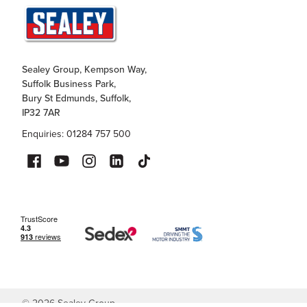
Sealey Group, Kempson Way,
Suffolk Business Park,
Bury St Edmunds, Suffolk,
IP32 7AR
Enquiries: 01284 757 500
©
2026
Sealey Group