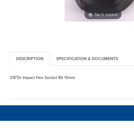
Tap to expand
DESCRIPTION
SPECIFICATION & DOCUMENTS
3/8"Dr Impact Hex Socket Bit 10mm