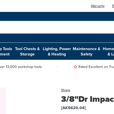
Warranty
B
 Tools
Tool Chests &
Lighting, Power
Maintenance &
Home,
pment
Storage
& Heating
Safety
& L
ver 13,000 workshop tools
Rated Excellent on Trus
Share
3/8"Dr Impac
[AK5620.04]