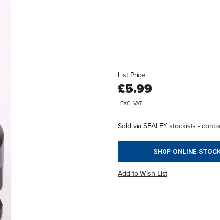
List Price:
£5.99
EXC. VAT
Sold via SEALEY stockists - contac
SHOP ONLINE STOCK
Add to Wish List