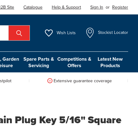
2B Site
Catalogue
Help & Support
Sign In
or
Register
Wish
Lists
Stockist Locator
 Garden
Spare Parts &
Competitions &
Latest New
eisure
Servicing
Offers
Products
tpilot
Extensive guarantee coverage
ain Plug Key 5/16" Square