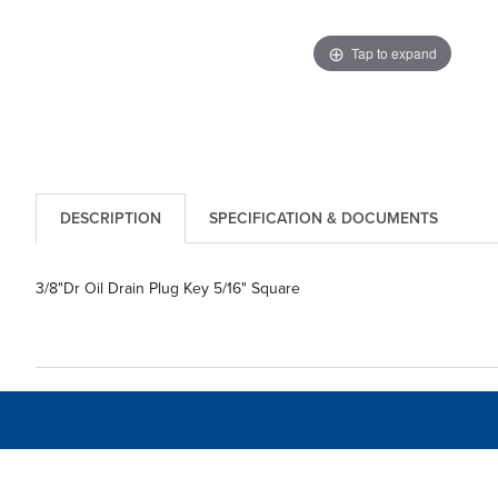
Tap to expand
DESCRIPTION
SPECIFICATION & DOCUMENTS
3/8"Dr Oil Drain Plug Key 5/16" Square