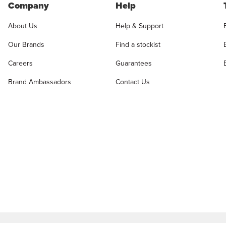
Company
Help
About Us
Help & Support
Our Brands
Find a stockist
Careers
Guarantees
Brand Ambassadors
Contact Us