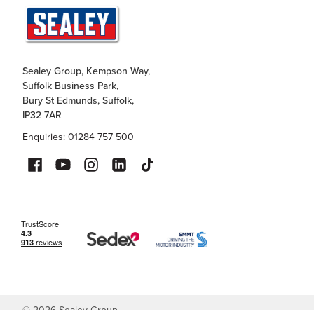
Sealey Group, Kempson Way,
Suffolk Business Park,
Bury St Edmunds, Suffolk,
IP32 7AR
Enquiries: 01284 757 500
©
2026
Sealey Group