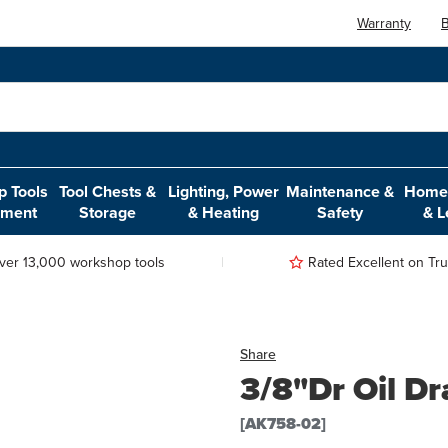
Warranty
B
 Tools
Tool Chests &
Lighting, Power
Maintenance &
Home,
pment
Storage
& Heating
Safety
& L
ver 13,000 workshop tools
Rated Excellent on Trus
Share
3/8"Dr Oil Dr
[AK758-02]