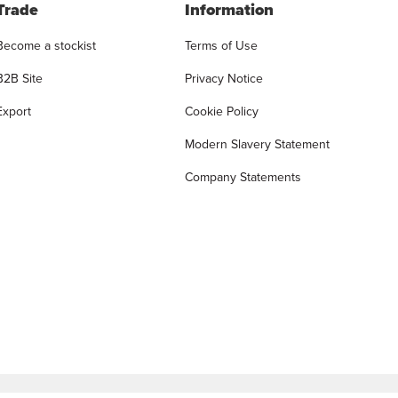
Trade
Information
Become a stockist
Terms of Use
B2B Site
Privacy Notice
Export
Cookie Policy
Modern Slavery Statement
Company Statements