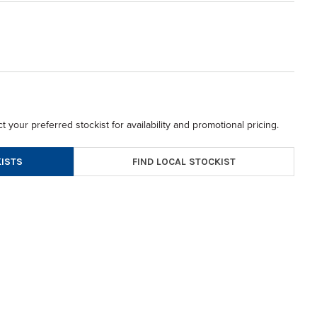
t your preferred stockist for availability and promotional pricing.
FIND LOCAL STOCKIST
ISTS