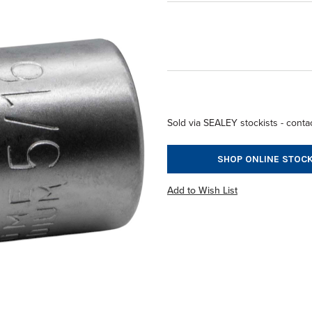
Sold via SEALEY stockists - contac
SHOP ONLINE STOCK
Add to Wish List