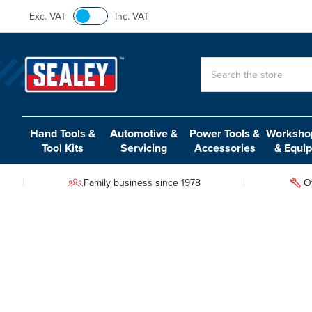
Exc. VAT
Inc. VAT
Search
Hand Tools &
Automotive &
Power Tools &
Workshop
Tool Kits
Servicing
Accessories
& Equi
Family business since 1978
O