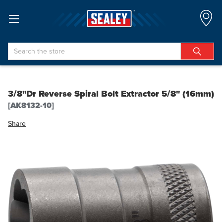
Search
3/8"Dr Reverse Spiral Bolt Extractor 5/8" (16mm)
[AK8132-10]
Share