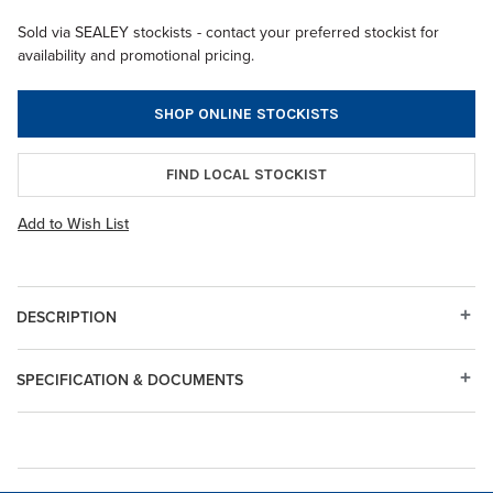
Sold via SEALEY stockists - contact your preferred stockist for
availability and promotional pricing.
SHOP ONLINE STOCKISTS
FIND LOCAL STOCKIST
Add to Wish List
DESCRIPTION
SPECIFICATION & DOCUMENTS