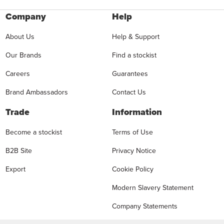
Company
Help
About Us
Help & Support
Our Brands
Find a stockist
Careers
Guarantees
Brand Ambassadors
Contact Us
Trade
Information
Become a stockist
Terms of Use
B2B Site
Privacy Notice
Export
Cookie Policy
Modern Slavery Statement
Company Statements