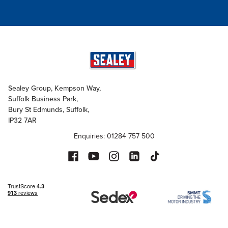
Sealey Group, Kempson Way,
Suffolk Business Park,
Bury St Edmunds, Suffolk,
IP32 7AR
Enquiries: 01284 757 500