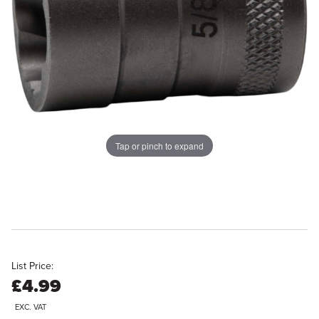
Tap or pinch to expand
List Price:
£4.99
EXC. VAT