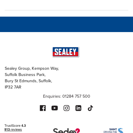
Sealey Group, Kempson Way,
Suffolk Business Park,
Bury St Edmunds, Suffolk,
IP32 7AR
Enquiries: 01284 757 500