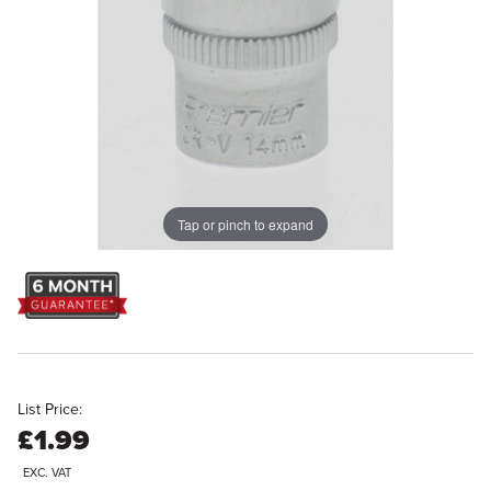
Tap or pinch to expand
List Price:
£1.99
EXC. VAT