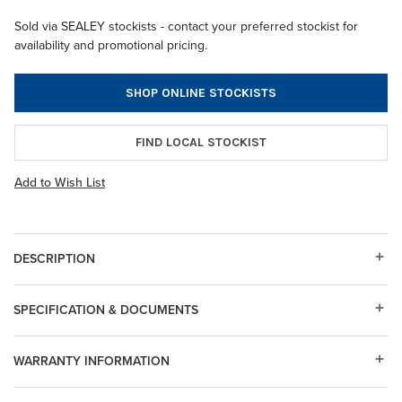
Sold via SEALEY stockists - contact your preferred stockist for
availability and promotional pricing.
SHOP ONLINE STOCKISTS
FIND LOCAL STOCKIST
Add to Wish List
DESCRIPTION
SPECIFICATION & DOCUMENTS
WARRANTY INFORMATION