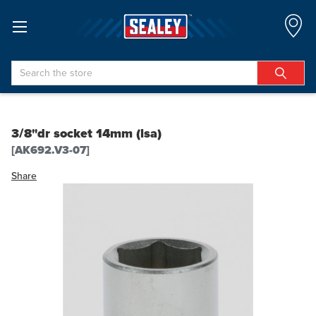
Search
3/8"dr socket 14mm (lsa)
[AK692.V3-07]
Share