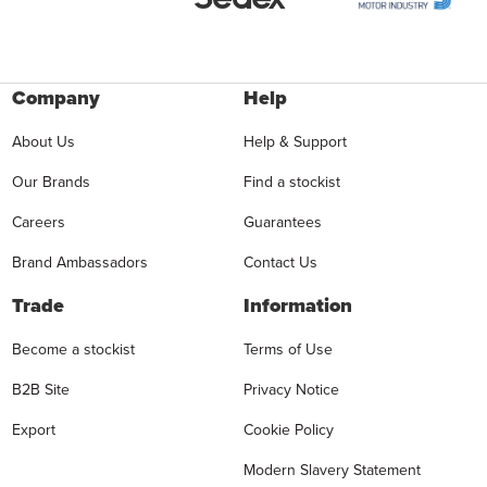
Company
Help
About Us
Help & Support
Our Brands
Find a stockist
Careers
Guarantees
Brand Ambassadors
Contact Us
Trade
Information
Become a stockist
Terms of Use
B2B Site
Privacy Notice
Export
Cookie Policy
Modern Slavery Statement