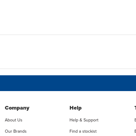
Company
Help
About Us
Help & Support
Our Brands
Find a stockist