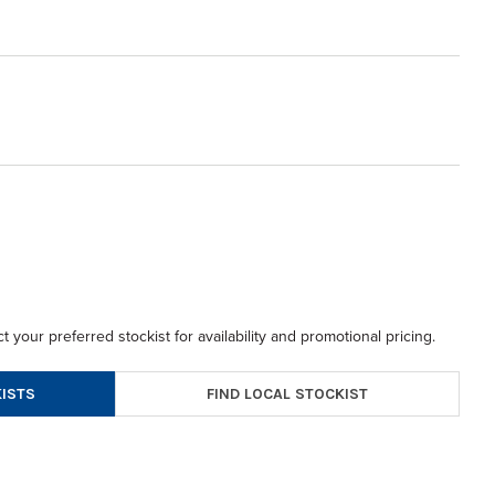
t your preferred stockist for availability and promotional pricing.
FIND LOCAL STOCKIST
ISTS