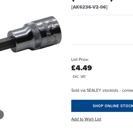
[AK6236-V2-06]
List Price:
£4.49
EXC. VAT
Sold via SEALEY stockists - contac
SHOP ONLINE STOCK
Add to Wish List