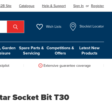
2B Site
Catalogue
Help & Support
Sign In
or
Register
Wish
Lists
Stockist Locator
 Garden
Spare Parts &
Competitions &
Latest New
eisure
Servicing
Offers
Products
tpilot
Extensive guarantee coverage
tar Socket Bit T30