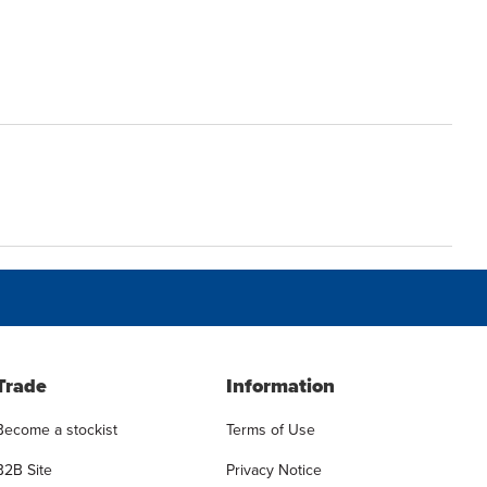
Trade
Information
Become a stockist
Terms of Use
B2B Site
Privacy Notice