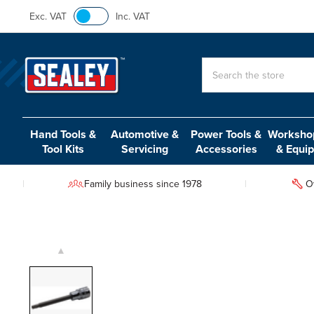
Exc. VAT
Inc. VAT
Search
Hand Tools &
Automotive &
Power Tools &
Workshop
Tool Kits
Servicing
Accessories
& Equi
Family business since 1978
O
▲