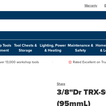
Warranty
B
 Tools
Tool Chests &
Lighting, Power
Maintenance &
Home,
pment
Storage
& Heating
Safety
& L
ver 13,000 workshop tools
Rated Excellent on Trus
Share
3/8"Dr TRX-S
(95mmL)