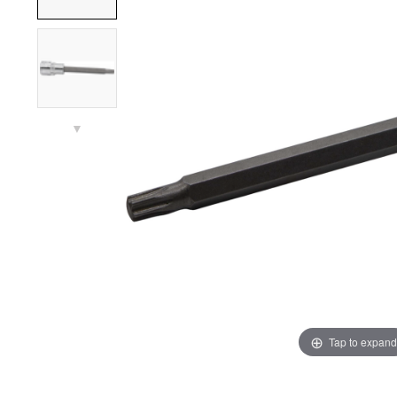
▼
Tap to expand