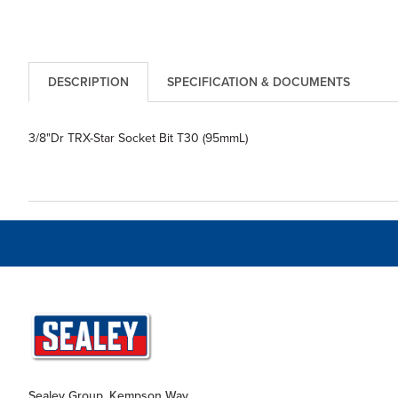
DESCRIPTION
SPECIFICATION & DOCUMENTS
3/8"Dr TRX-Star Socket Bit T30 (95mmL)
Sealey Group, Kempson Way,