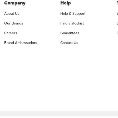
Company
Help
About Us
Help & Support
Our Brands
Find a stockist
Careers
Guarantees
Brand Ambassadors
Contact Us