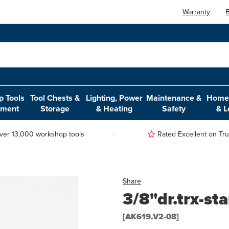
Warranty
B
 Tools
Tool Chests &
Lighting, Power
Maintenance &
Home,
pment
Storage
& Heating
Safety
& L
ver 13,000 workshop tools
Rated Excellent on Trus
Share
3/8"dr.trx-st
[AK619.V2-08]