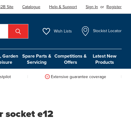
2B Site
Catalogue
Help & Support
Sign In
or
Register
Wish
Lists
Stockist Locator
 Garden
Spare Parts &
Competitions &
Latest New
eisure
Servicing
Offers
Products
tpilot
Extensive guarantee coverage
ar socket e12