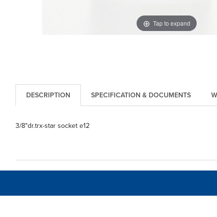
Tap to expand
DESCRIPTION
SPECIFICATION & DOCUMENTS
W
3/8"dr.trx-star socket e12