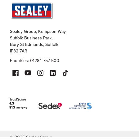
Sealey Group, Kempson Way,
Suffolk Business Park,
Bury St Edmunds, Suffolk,
IP32 7AR
Enquiries: 01284 757 500
©
2026
Sealey Group