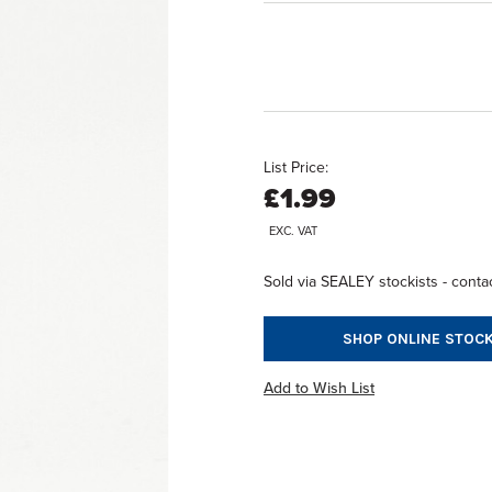
List Price:
£1.99
EXC. VAT
Sold via SEALEY stockists - contac
SHOP ONLINE STOCK
Add to Wish List