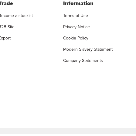
Trade
Information
Become a stockist
Terms of Use
B2B Site
Privacy Notice
Export
Cookie Policy
Modern Slavery Statement
Company Statements