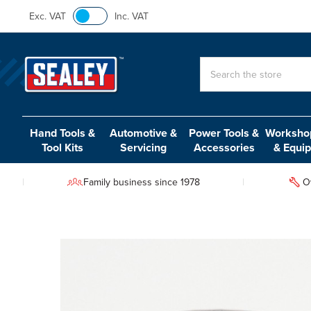
Exc. VAT
Inc. VAT
Search
Hand Tools &
Automotive &
Power Tools &
Workshop
Tool Kits
Servicing
Accessories
& Equi
Family business since 1978
O