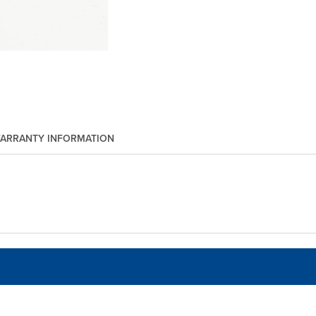
ARRANTY INFORMATION