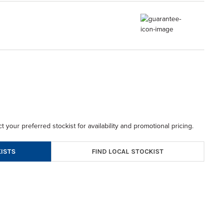
t your preferred stockist for availability and promotional pricing.
FIND LOCAL STOCKIST
ISTS