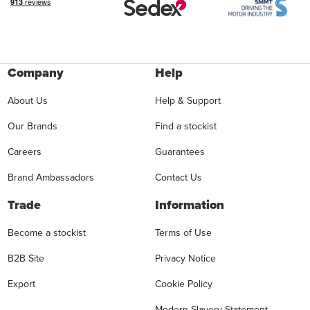
Company
Help
About Us
Help & Support
Our Brands
Find a stockist
Careers
Guarantees
Brand Ambassadors
Contact Us
Trade
Information
Become a stockist
Terms of Use
B2B Site
Privacy Notice
Export
Cookie Policy
Modern Slavery Statement