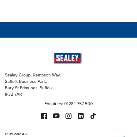
Sealey Group, Kempson Way,
Suffolk Business Park,
Bury St Edmunds, Suffolk,
IP32 7AR
Enquiries: 01284 757 500