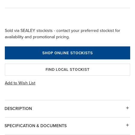
Sold via SEALEY stockists - contact your preferred stockist for
availability and promotional pricing.
SHOP ONLINE STOCKISTS
FIND LOCAL STOCKIST
Add to Wish List
DESCRIPTION
SPECIFICATION & DOCUMENTS