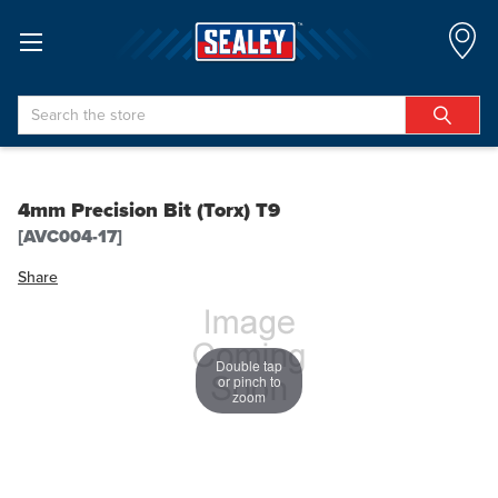
Search
4mm Precision Bit (Torx) T9
[AVC004-17]
Share
Double tap
or pinch to
zoom