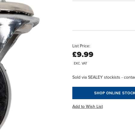
List Price:
£9.99
EXC. VAT
Sold via SEALEY stockists - contac
SHOP ONLINE STOCK
Add to Wish List