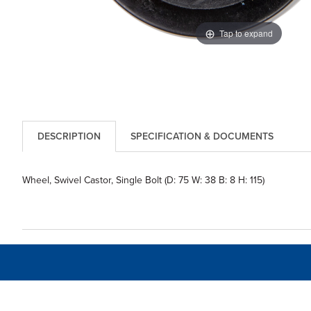
Tap to expand
DESCRIPTION
SPECIFICATION & DOCUMENTS
Wheel, Swivel Castor, Single Bolt (D: 75 W: 38 B: 8 H: 115)