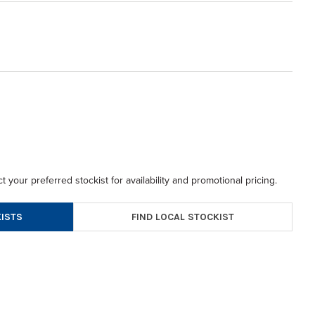
t your preferred stockist for availability and promotional pricing.
FIND LOCAL STOCKIST
ISTS