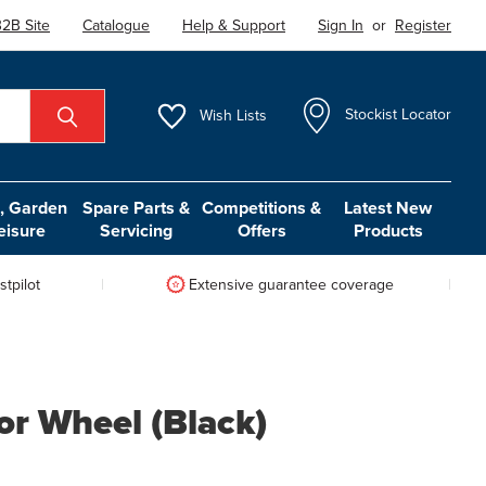
2B Site
Catalogue
Help & Support
Sign In
or
Register
Wish
Lists
Stockist Locator
 Garden
Spare Parts &
Competitions &
Latest New
eisure
Servicing
Offers
Products
tpilot
Extensive guarantee coverage
r Wheel (Black)