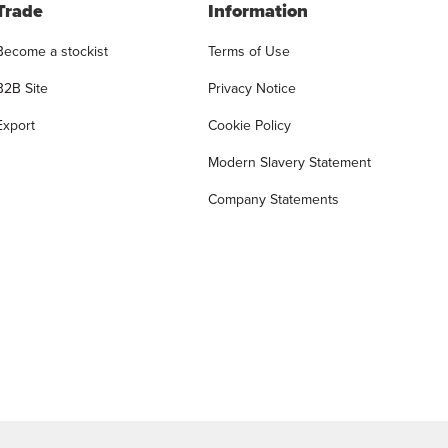
Trade
Information
Become a stockist
Terms of Use
B2B Site
Privacy Notice
Export
Cookie Policy
Modern Slavery Statement
Company Statements