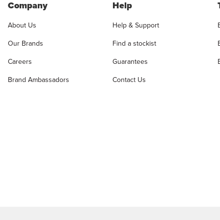
Company
Help
About Us
Help & Support
Our Brands
Find a stockist
Careers
Guarantees
Brand Ambassadors
Contact Us