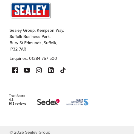
Sealey Group, Kempson Way,
Suffolk Business Park,
Bury St Edmunds, Suffolk,
IP32 7AR
Enquiries: 01284 757 500
©
2026
Sealey Group