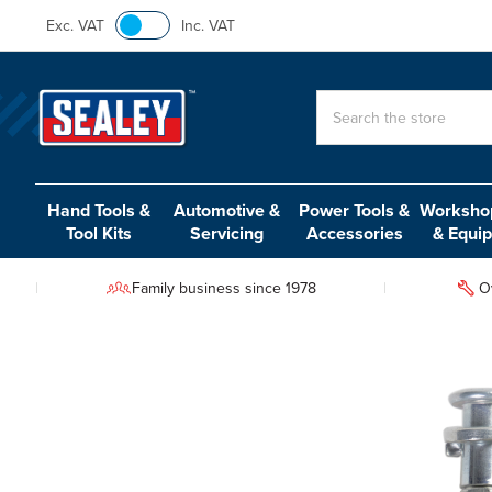
Exc. VAT
Inc. VAT
Search
Hand Tools &
Automotive &
Power Tools &
Workshop
Tool Kits
Servicing
Accessories
& Equi
Family business since 1978
O