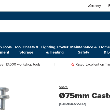
Warranty
B
 Tools
Tool Chests &
Lighting, Power
Maintenance &
Home,
pment
Storage
& Heating
Safety
& L
ver 13,000 workshop tools
Rated Excellent on Trus
Share
Ø75mm Casto
[SCR84.V2-07]