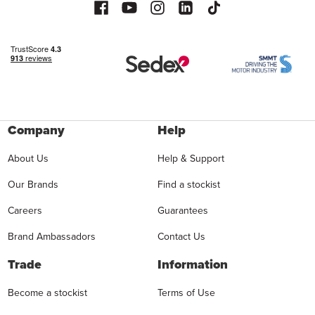
Company
Help
About Us
Help & Support
Our Brands
Find a stockist
Careers
Guarantees
Brand Ambassadors
Contact Us
Trade
Information
Become a stockist
Terms of Use