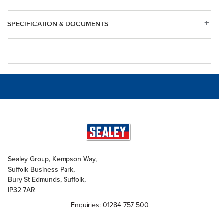
SPECIFICATION & DOCUMENTS
Sealey Group, Kempson Way,
Suffolk Business Park,
Bury St Edmunds, Suffolk,
IP32 7AR
Enquiries: 01284 757 500