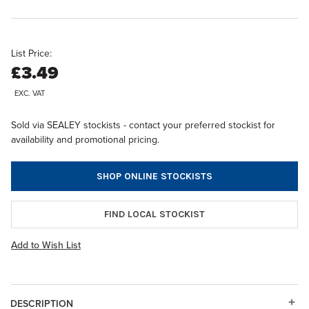
List Price:
£3.49
EXC. VAT
Sold via SEALEY stockists - contact your preferred stockist for
availability and promotional pricing.
SHOP ONLINE STOCKISTS
FIND LOCAL STOCKIST
Add to Wish List
DESCRIPTION