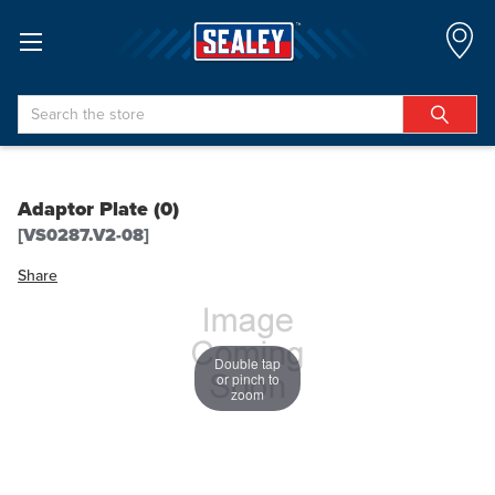
Search
Adaptor Plate (0)
[VS0287.V2-08]
Share
Double tap
or pinch to
zoom