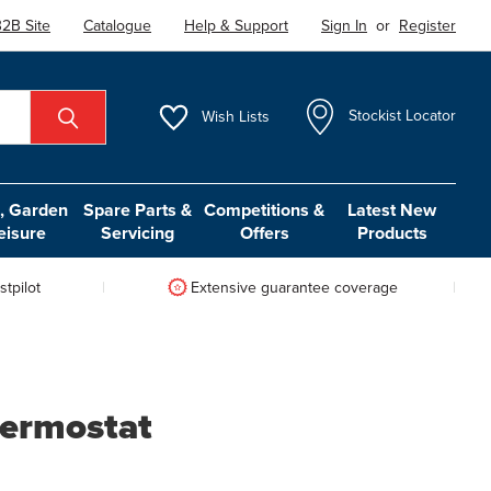
2B Site
Catalogue
Help & Support
Sign In
or
Register
Wish
Lists
Stockist Locator
 Garden
Spare Parts &
Competitions &
Latest New
eisure
Servicing
Offers
Products
tpilot
Extensive guarantee coverage
hermostat