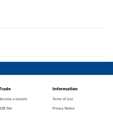
Trade
Information
Become a stockist
Terms of Use
B2B Site
Privacy Notice