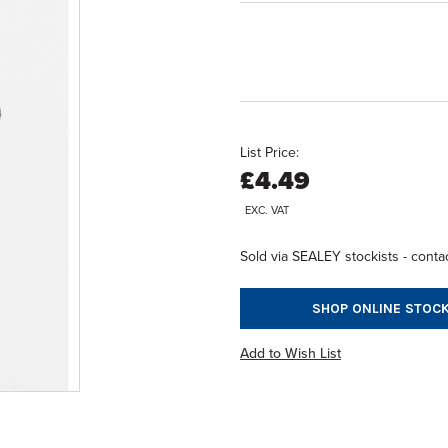
List Price:
£4.49
EXC. VAT
Sold via SEALEY stockists - contac
SHOP ONLINE STOCK
Add to Wish List