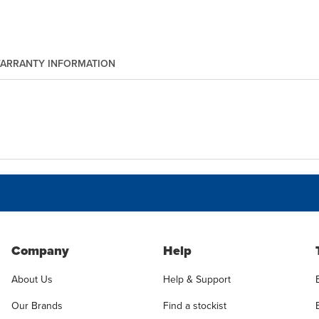
ARRANTY INFORMATION
Company
Help
About Us
Help & Support
Our Brands
Find a stockist