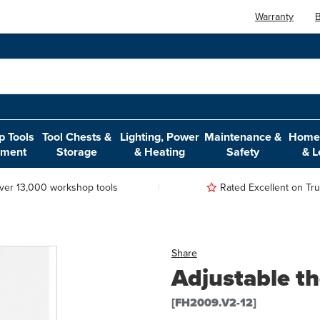
Warranty
B
 Tools
Tool Chests &
Lighting, Power
Maintenance &
Home,
pment
Storage
& Heating
Safety
& L
ver 13,000 workshop tools
Rated Excellent on Trus
Share
Adjustable t
[FH2009.V2-12]