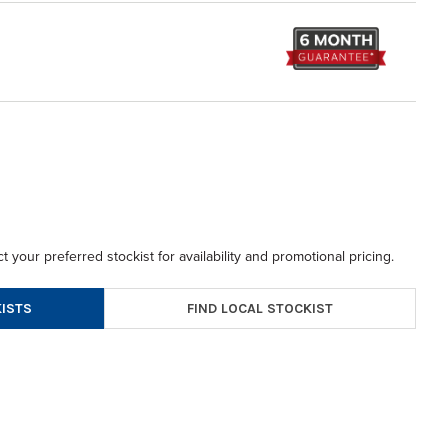
t your preferred stockist for availability and promotional pricing.
FIND LOCAL STOCKIST
ISTS