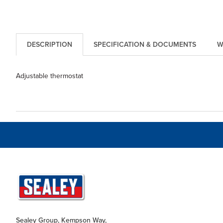
DESCRIPTION
SPECIFICATION & DOCUMENTS
W
Adjustable thermostat
Sealey Group, Kempson Way,