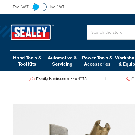
Exc. VAT
Inc. VAT
Search
Hand Tools &
Automotive &
Power Tools &
Workshop
Tool Kits
Servicing
Accessories
& Equi
Family business since 1978
O