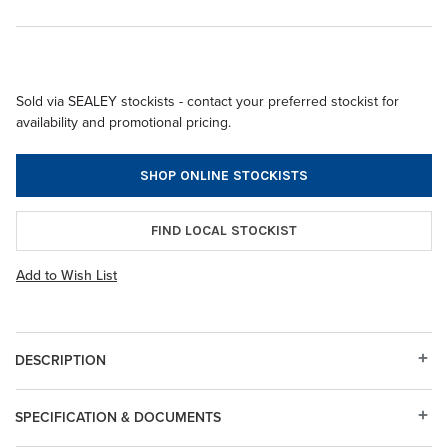
Sold via SEALEY stockists - contact your preferred stockist for
availability and promotional pricing.
SHOP ONLINE STOCKISTS
FIND LOCAL STOCKIST
Add to Wish List
DESCRIPTION
SPECIFICATION & DOCUMENTS