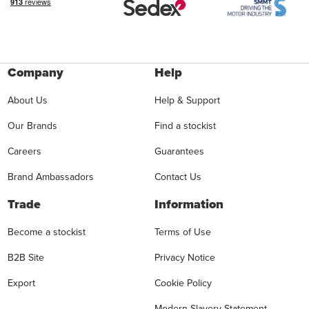
Company
Help
About Us
Help & Support
Our Brands
Find a stockist
Careers
Guarantees
Brand Ambassadors
Contact Us
Trade
Information
Become a stockist
Terms of Use
B2B Site
Privacy Notice
Export
Cookie Policy
Modern Slavery Statement