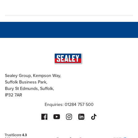
Sealey Group, Kempson Way,
Suffolk Business Park,
Bury St Edmunds, Suffolk,
IP32 7AR
Enquiries: 01284 757 500