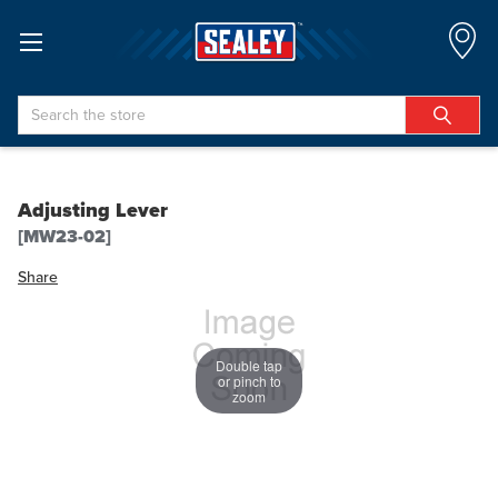
Search
Adjusting Lever
[MW23-02]
Share
Double tap
or pinch to
zoom