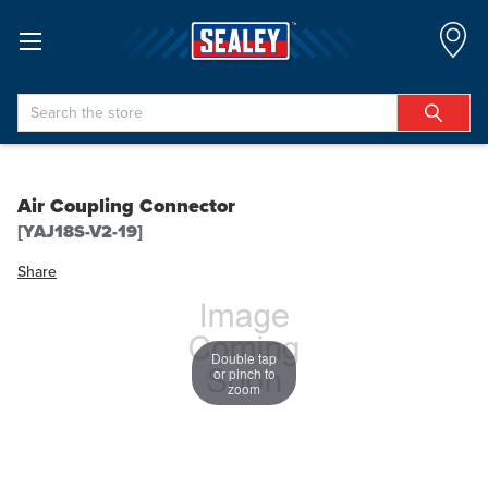
Search
Air Coupling Connector
[YAJ18S-V2-19]
Share
Double tap
or pinch to
zoom