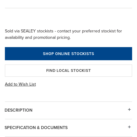
Sold via SEALEY stockists - contact your preferred stockist for
availability and promotional pricing.
SHOP ONLINE STOCKISTS
FIND LOCAL STOCKIST
Add to Wish List
DESCRIPTION
SPECIFICATION & DOCUMENTS