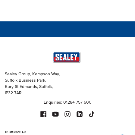
Sealey Group, Kempson Way,
Suffolk Business Park,
Bury St Edmunds, Suffolk,
IP32 7AR
Enquiries: 01284 757 500