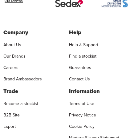
Company
Help
About Us
Help & Support
Our Brands
Find a stockist
Careers
Guarantees
Brand Ambassadors
Contact Us
Trade
Information
Become a stockist
Terms of Use
B2B Site
Privacy Notice
Export
Cookie Policy
Modern Slavery Statement