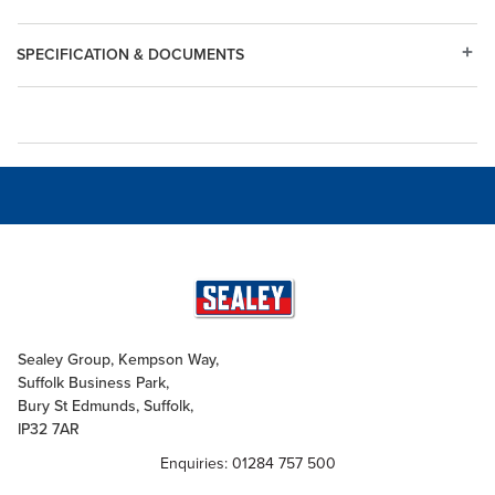
SPECIFICATION & DOCUMENTS
Sealey Group, Kempson Way,
Suffolk Business Park,
Bury St Edmunds, Suffolk,
IP32 7AR
Enquiries: 01284 757 500