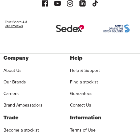
Company
Help
About Us
Help & Support
Our Brands
Find a stockist
Careers
Guarantees
Brand Ambassadors
Contact Us
Trade
Information
Become a stockist
Terms of Use