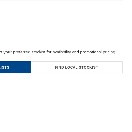
t your preferred stockist for availability and promotional pricing.
FIND LOCAL STOCKIST
ISTS