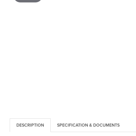
DESCRIPTION
SPECIFICATION & DOCUMENTS