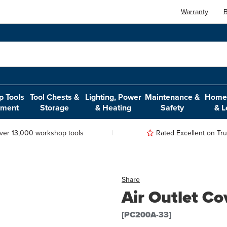
Warranty
B
 Tools
Tool Chests &
Lighting, Power
Maintenance &
Home,
pment
Storage
& Heating
Safety
& L
ver 13,000 workshop tools
Rated Excellent on Trus
Share
Air Outlet Co
[PC200A-33]