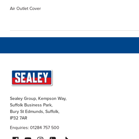
Air Outlet Cover
Sealey Group, Kempson Way,
Suffolk Business Park,
Bury St Edmunds, Suffolk,
IP32 7AR
Enquiries: 01284 757 500