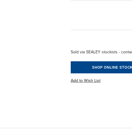
Sold via SEALEY stockists - contac
SHOP ONLINE STOCK
Add to Wish List