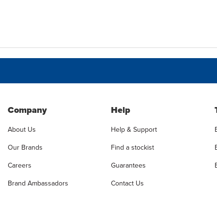
Company
Help
About Us
Help & Support
Our Brands
Find a stockist
Careers
Guarantees
Brand Ambassadors
Contact Us