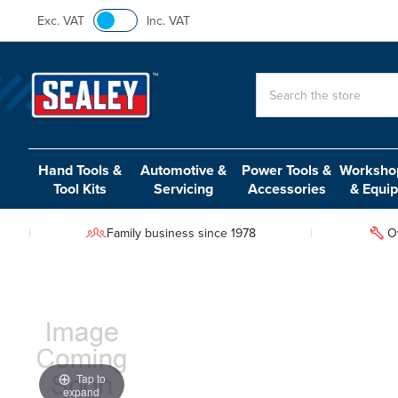
Exc. VAT
Inc. VAT
Search
Hand Tools &
Automotive &
Power Tools &
Workshop
Tool Kits
Servicing
Accessories
& Equi
Family business since 1978
O
Tap to
expand