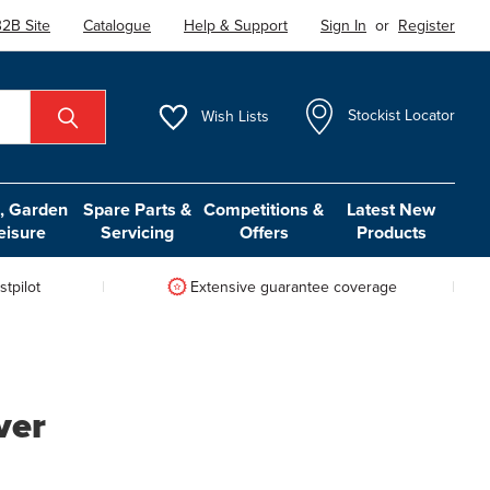
2B Site
Catalogue
Help & Support
Sign In
or
Register
Wish
Lists
Stockist Locator
 Garden
Spare Parts &
Competitions &
Latest New
eisure
Servicing
Offers
Products
tpilot
Extensive guarantee coverage
ver