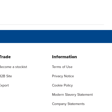
Trade
Information
Become a stockist
Terms of Use
B2B Site
Privacy Notice
Export
Cookie Policy
Modern Slavery Statement
Company Statements