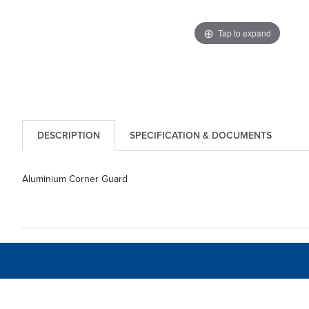
Tap to expand
DESCRIPTION
SPECIFICATION & DOCUMENTS
Aluminium Corner Guard