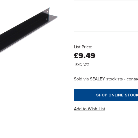
List Price:
£9.49
EXC. VAT
Sold via SEALEY stockists - contac
SHOP ONLINE STOCK
Add to Wish List