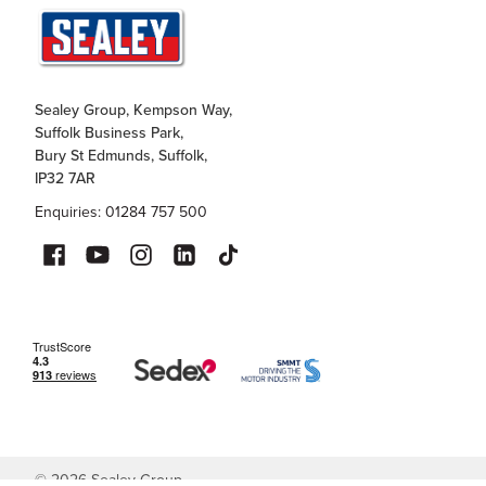
Sealey Group, Kempson Way,
Suffolk Business Park,
Bury St Edmunds, Suffolk,
IP32 7AR
Enquiries: 01284 757 500
©
2026
Sealey Group