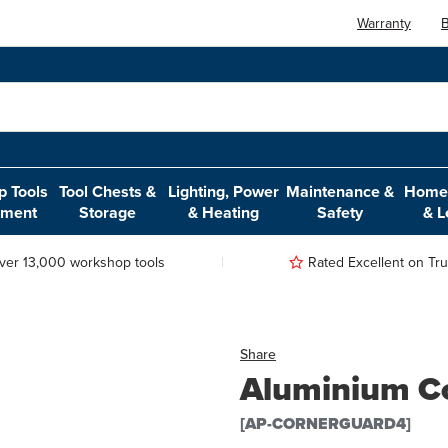
Warranty
B
 Tools
Tool Chests &
Lighting, Power
Maintenance &
Home,
pment
Storage
& Heating
Safety
& L
ver 13,000 workshop tools
Rated Excellent on Trus
Share
Aluminium Co
[AP-CORNERGUARD4]