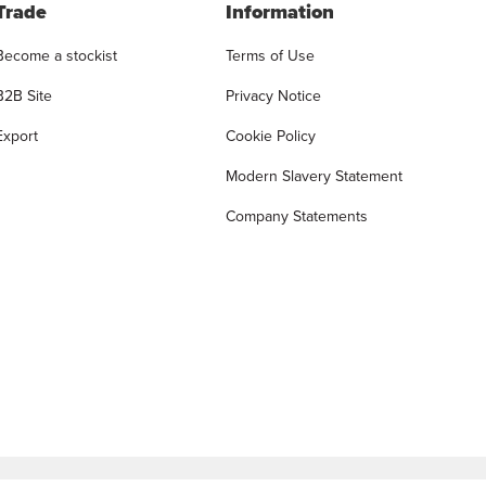
Trade
Information
Become a stockist
Terms of Use
B2B Site
Privacy Notice
Export
Cookie Policy
Modern Slavery Statement
Company Statements