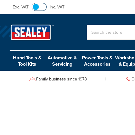
Exc. VAT
Inc. VAT
Search
Hand Tools &
Automotive &
Power Tools &
Workshop
Tool Kits
Servicing
Accessories
& Equi
Family business since 1978
O