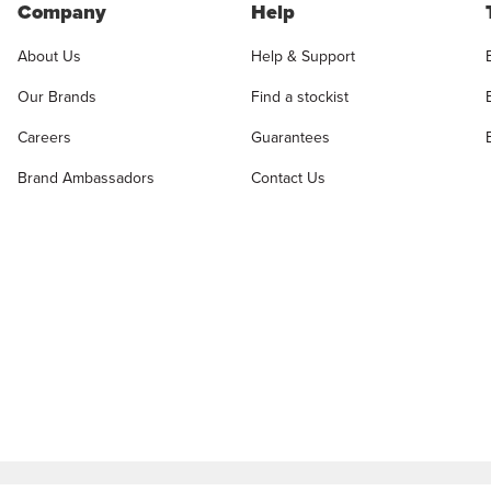
Company
Help
About Us
Help & Support
Our Brands
Find a stockist
Careers
Guarantees
Brand Ambassadors
Contact Us