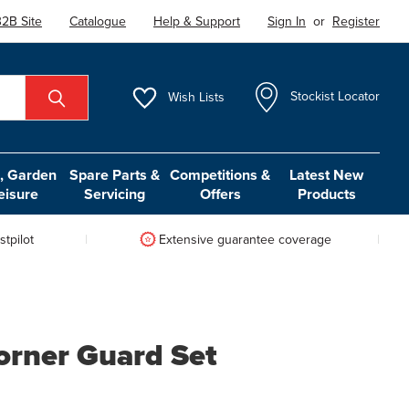
2B Site
Catalogue
Help & Support
Sign In
or
Register
Wish
Lists
Stockist Locator
 Garden
Spare Parts &
Competitions &
Latest New
eisure
Servicing
Offers
Products
tpilot
Extensive guarantee coverage
rner Guard Set