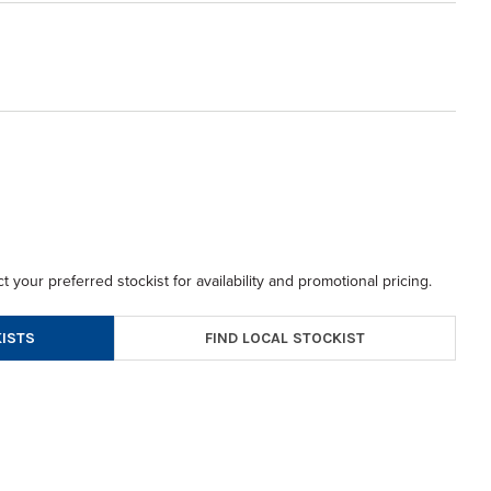
t your preferred stockist for availability and promotional pricing.
FIND LOCAL STOCKIST
ISTS