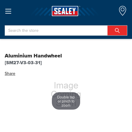
Search
Aluminium Handwheel
[SM27-V3-03-31]
Share
Double tap
or pinch to
zoom