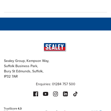
Sealey Group, Kempson Way,
Suffolk Business Park,
Bury St Edmunds, Suffolk,
IP32 7AR
Enquiries: 01284 757 500