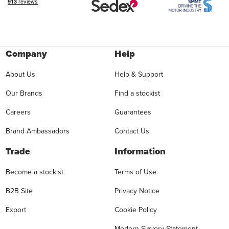
Company
Help
About Us
Help & Support
Our Brands
Find a stockist
Careers
Guarantees
Brand Ambassadors
Contact Us
Trade
Information
Become a stockist
Terms of Use
B2B Site
Privacy Notice
Export
Cookie Policy
Modern Slavery Statement