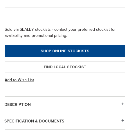
Sold via SEALEY stockists - contact your preferred stockist for
availability and promotional pricing.
SHOP ONLINE STOCKISTS
FIND LOCAL STOCKIST
Add to Wish List
DESCRIPTION
SPECIFICATION & DOCUMENTS