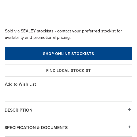
Sold via SEALEY stockists - contact your preferred stockist for
availability and promotional pricing.
SHOP ONLINE STOCKISTS
FIND LOCAL STOCKIST
Add to Wish List
DESCRIPTION
SPECIFICATION & DOCUMENTS