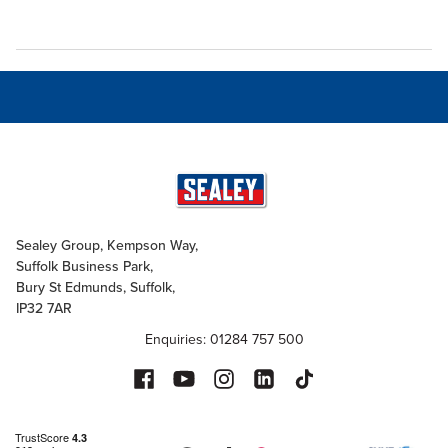
Sealey Group, Kempson Way,
Suffolk Business Park,
Bury St Edmunds, Suffolk,
IP32 7AR
Enquiries: 01284 757 500