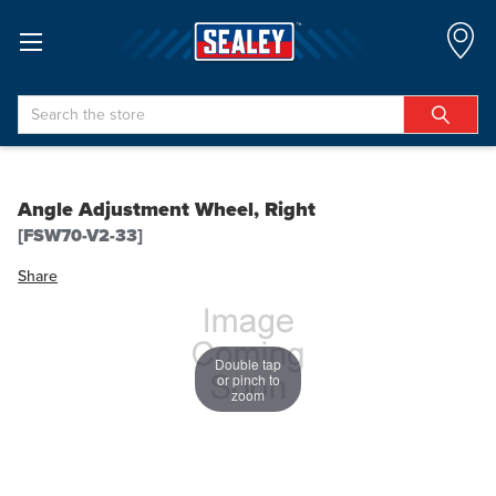
Search
Angle Adjustment Wheel, Right
[FSW70-V2-33]
Share
Double tap
or pinch to
zoom