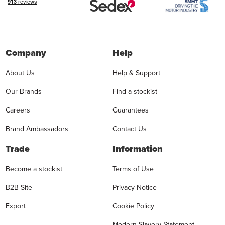
Company
Help
About Us
Help & Support
Our Brands
Find a stockist
Careers
Guarantees
Brand Ambassadors
Contact Us
Trade
Information
Become a stockist
Terms of Use
B2B Site
Privacy Notice
Export
Cookie Policy
Modern Slavery Statement