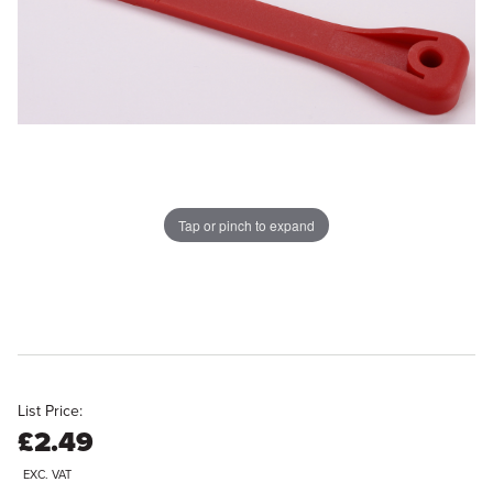
Tap or pinch to expand
List Price:
£2.49
EXC. VAT