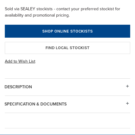
Sold via SEALEY stockists - contact your preferred stockist for
availability and promotional pricing.
SHOP ONLINE STOCKISTS
FIND LOCAL STOCKIST
Add to Wish List
DESCRIPTION
SPECIFICATION & DOCUMENTS