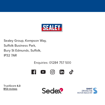
Sealey Group, Kempson Way,
Suffolk Business Park,
Bury St Edmunds, Suffolk,
IP32 7AR
Enquiries: 01284 757 500