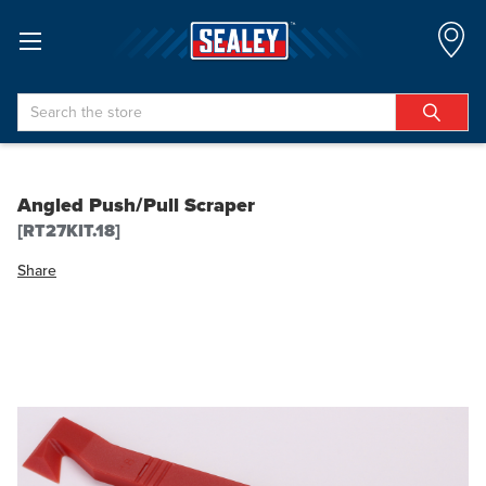
Search
Angled Push/Pull Scraper
[RT27KIT.18]
Share