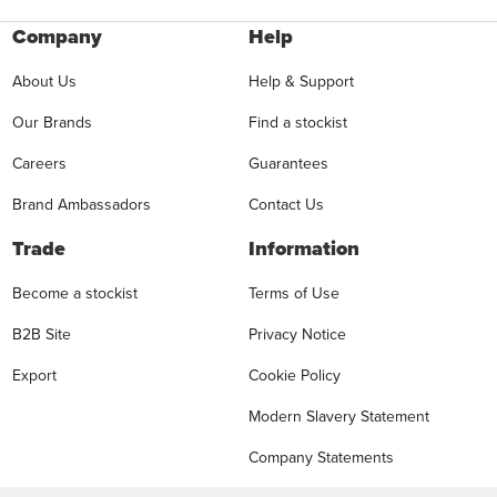
Company
Help
About Us
Help & Support
Our Brands
Find a stockist
Careers
Guarantees
Brand Ambassadors
Contact Us
Trade
Information
Become a stockist
Terms of Use
B2B Site
Privacy Notice
Export
Cookie Policy
Modern Slavery Statement
Company Statements