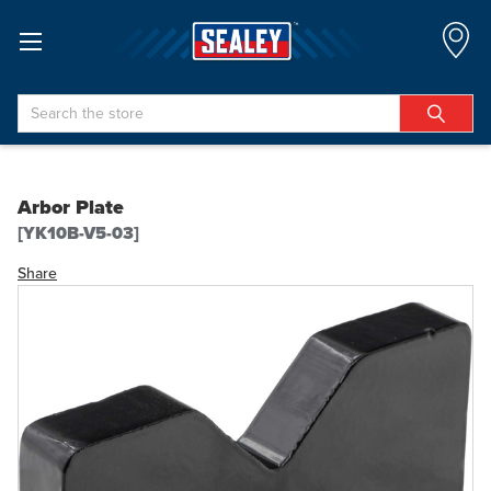
Search
Arbor Plate
[YK10B-V5-03]
Share