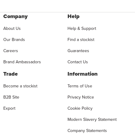
Company
Help
About Us
Help & Support
Our Brands
Find a stockist
Careers
Guarantees
Brand Ambassadors
Contact Us
Trade
Information
Become a stockist
Terms of Use
B2B Site
Privacy Notice
Export
Cookie Policy
Modern Slavery Statement
Company Statements