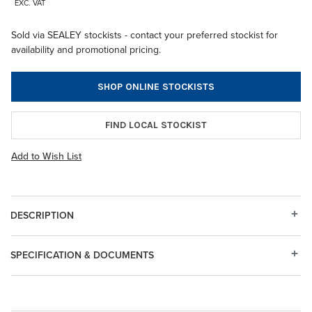
EXC. VAT
Sold via SEALEY stockists - contact your preferred stockist for
availability and promotional pricing.
SHOP ONLINE STOCKISTS
FIND LOCAL STOCKIST
Add to Wish List
DESCRIPTION
SPECIFICATION & DOCUMENTS