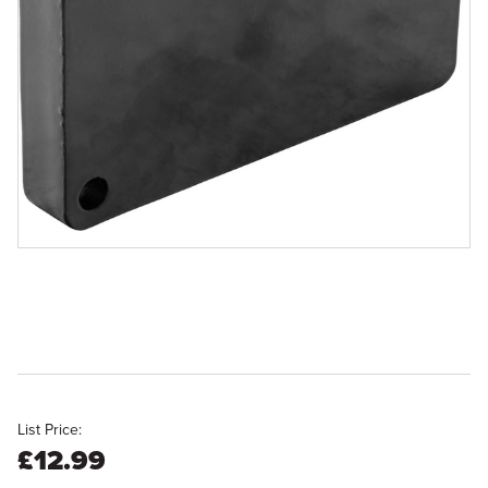
List Price:
£12.99