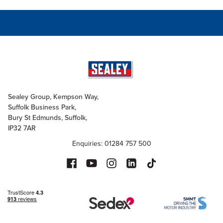
Sealey Group, Kempson Way,
Suffolk Business Park,
Bury St Edmunds, Suffolk,
IP32 7AR
Enquiries: 01284 757 500