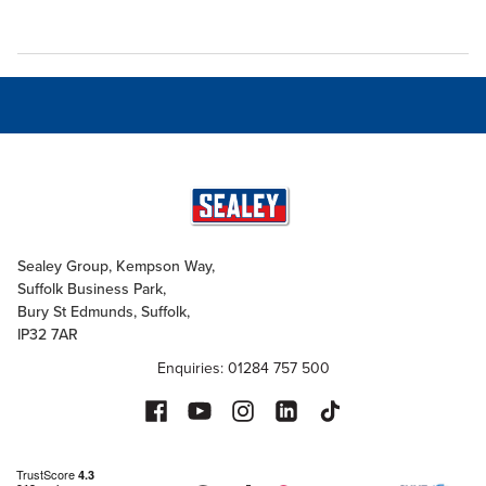
Sealey Group, Kempson Way,
Suffolk Business Park,
Bury St Edmunds, Suffolk,
IP32 7AR
Enquiries: 01284 757 500