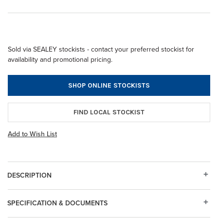
Sold via SEALEY stockists - contact your preferred stockist for
availability and promotional pricing.
SHOP ONLINE STOCKISTS
FIND LOCAL STOCKIST
Add to Wish List
DESCRIPTION
SPECIFICATION & DOCUMENTS