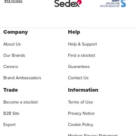
Company
Help
About Us
Help & Support
Our Brands
Find a stockist
Careers
Guarantees
Brand Ambassadors
Contact Us
Trade
Information
Become a stockist
Terms of Use
B2B Site
Privacy Notice
Export
Cookie Policy
Modern Slavery Statement