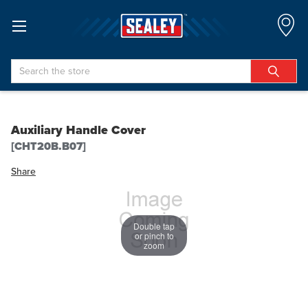
Search
Auxiliary Handle Cover
[CHT20B.B07]
Share
Double tap
or pinch to
zoom