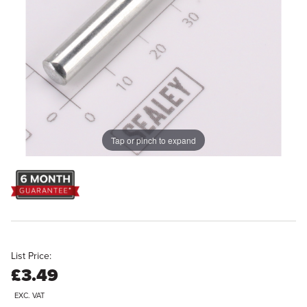
Tap or pinch to expand
List Price:
£3.49
EXC. VAT