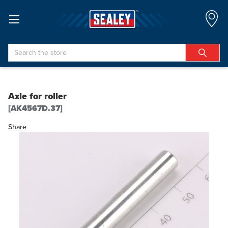
Search
Axle for roller
[AK4567D.37]
Share