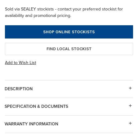
Sold via SEALEY stockists - contact your preferred stockist for
availability and promotional pricing.
SHOP ONLINE STOCKISTS
FIND LOCAL STOCKIST
Add to Wish List
DESCRIPTION
SPECIFICATION & DOCUMENTS
WARRANTY INFORMATION