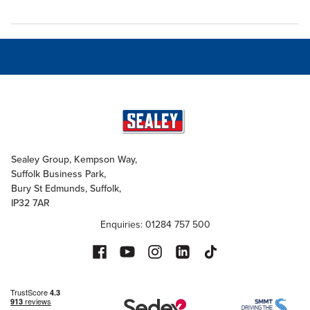
Sealey Group, Kempson Way,
Suffolk Business Park,
Bury St Edmunds, Suffolk,
IP32 7AR
Enquiries: 01284 757 500