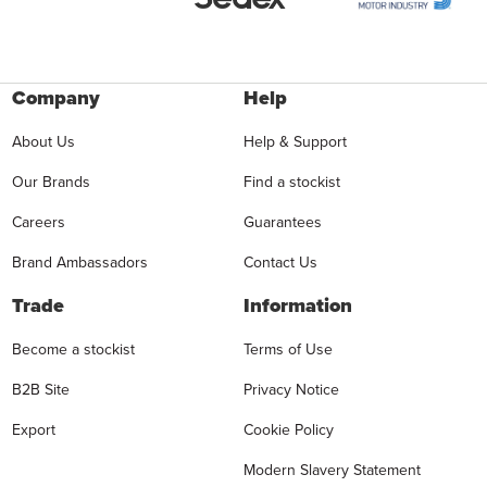
Company
Help
About Us
Help & Support
Our Brands
Find a stockist
Careers
Guarantees
Brand Ambassadors
Contact Us
Trade
Information
Become a stockist
Terms of Use
B2B Site
Privacy Notice
Export
Cookie Policy
Modern Slavery Statement