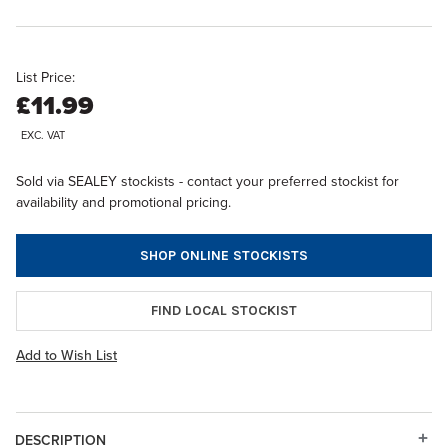
List Price:
£11.99
EXC. VAT
Sold via SEALEY stockists - contact your preferred stockist for
availability and promotional pricing.
SHOP ONLINE STOCKISTS
FIND LOCAL STOCKIST
Add to Wish List
DESCRIPTION