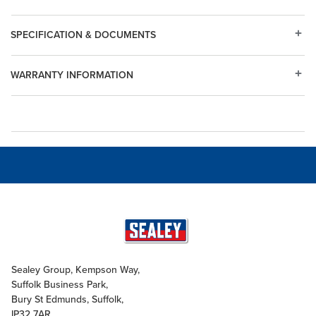
SPECIFICATION & DOCUMENTS
WARRANTY INFORMATION
Sealey Group, Kempson Way,
Suffolk Business Park,
Bury St Edmunds, Suffolk,
IP32 7AR