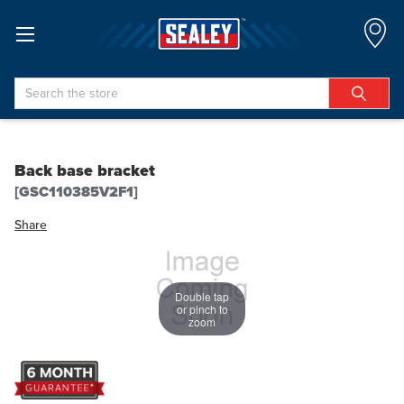
Search
Back base bracket
[GSC110385V2F1]
Share
Double tap
or pinch to
zoom