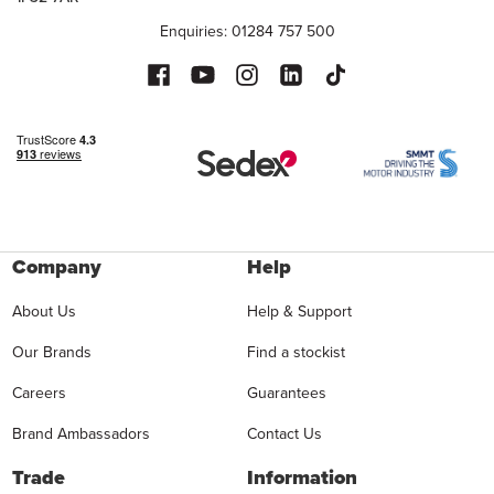
Enquiries: 01284 757 500
Company
Help
About Us
Help & Support
Our Brands
Find a stockist
Careers
Guarantees
Brand Ambassadors
Contact Us
Trade
Information