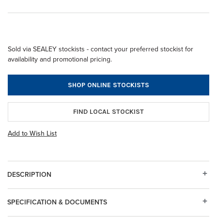
Sold via SEALEY stockists - contact your preferred stockist for
availability and promotional pricing.
SHOP ONLINE STOCKISTS
FIND LOCAL STOCKIST
Add to Wish List
DESCRIPTION
SPECIFICATION & DOCUMENTS