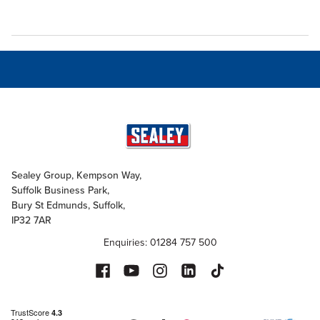
Sealey Group, Kempson Way,
Suffolk Business Park,
Bury St Edmunds, Suffolk,
IP32 7AR
Enquiries: 01284 757 500