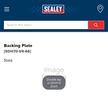
Search
Backing Plate
[SDH70-V4-66]
Share
Double tap
or pinch to
zoom