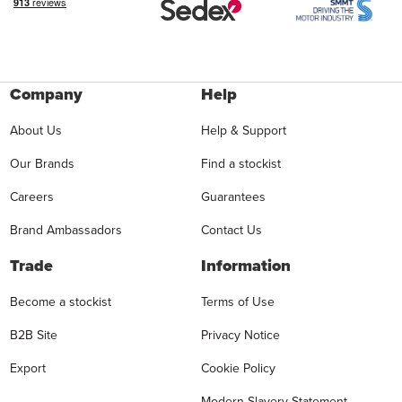
Company
Help
About Us
Help & Support
Our Brands
Find a stockist
Careers
Guarantees
Brand Ambassadors
Contact Us
Trade
Information
Become a stockist
Terms of Use
B2B Site
Privacy Notice
Export
Cookie Policy
Modern Slavery Statement