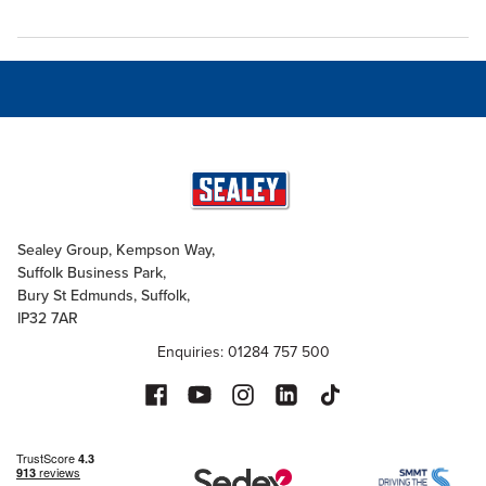
Sealey Group, Kempson Way,
Suffolk Business Park,
Bury St Edmunds, Suffolk,
IP32 7AR
Enquiries: 01284 757 500