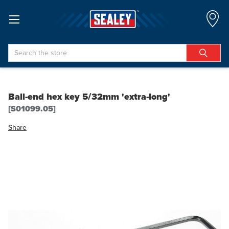
Search
Ball-end hex key 5/32mm 'extra-long'
[S01099.05]
Share