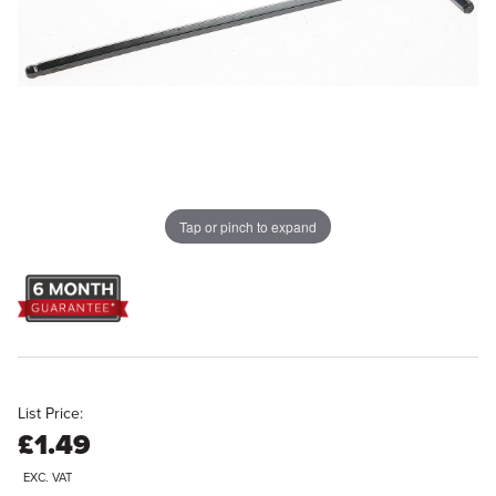
Tap or pinch to expand
List Price:
£1.49
EXC. VAT