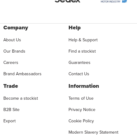
Company
Help
About Us
Help & Support
Our Brands
Find a stockist
Careers
Guarantees
Brand Ambassadors
Contact Us
Trade
Information
Become a stockist
Terms of Use
B2B Site
Privacy Notice
Export
Cookie Policy
Modern Slavery Statement