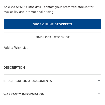
Sold via SEALEY stockists - contact your preferred stockist for
availability and promotional pricing.
SHOP ONLINE STOCKISTS
FIND LOCAL STOCKIST
Add to Wish List
DESCRIPTION
SPECIFICATION & DOCUMENTS
WARRANTY INFORMATION