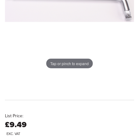
Tap or pinch to expand
List Price:
£9.49
EXC. VAT