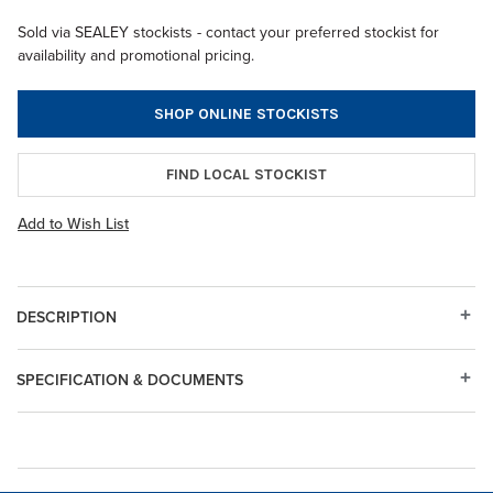
Sold via SEALEY stockists - contact your preferred stockist for
availability and promotional pricing.
SHOP ONLINE STOCKISTS
FIND LOCAL STOCKIST
Add to Wish List
DESCRIPTION
SPECIFICATION & DOCUMENTS