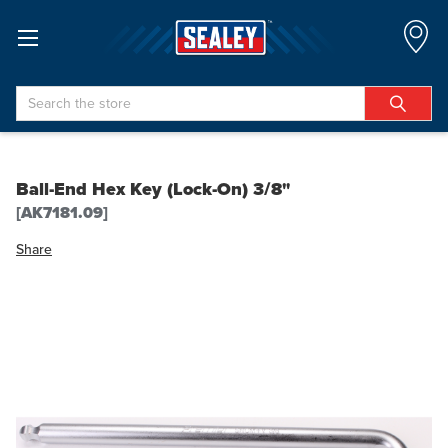
Search
Ball-End Hex Key (Lock-On) 3/8"
[AK7181.09]
Share