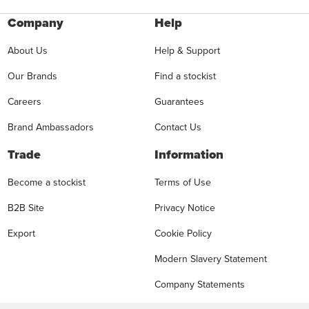
Company
Help
About Us
Help & Support
Our Brands
Find a stockist
Careers
Guarantees
Brand Ambassadors
Contact Us
Trade
Information
Become a stockist
Terms of Use
B2B Site
Privacy Notice
Export
Cookie Policy
Modern Slavery Statement
Company Statements