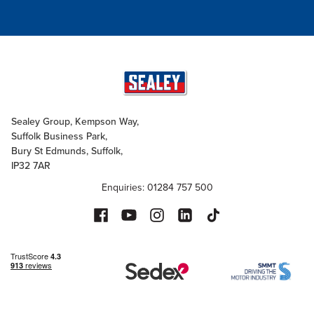
Sealey Group, Kempson Way,
Suffolk Business Park,
Bury St Edmunds, Suffolk,
IP32 7AR
Enquiries: 01284 757 500