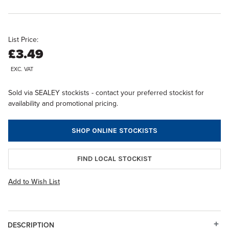
List Price:
£3.49
EXC. VAT
Sold via SEALEY stockists - contact your preferred stockist for
availability and promotional pricing.
SHOP ONLINE STOCKISTS
FIND LOCAL STOCKIST
Add to Wish List
DESCRIPTION