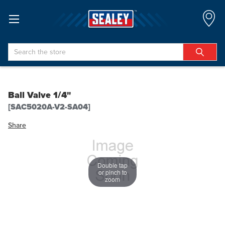
Search
Ball Valve 1/4"
[SAC5020A-V2-SA04]
Share
Double tap
or pinch to
zoom