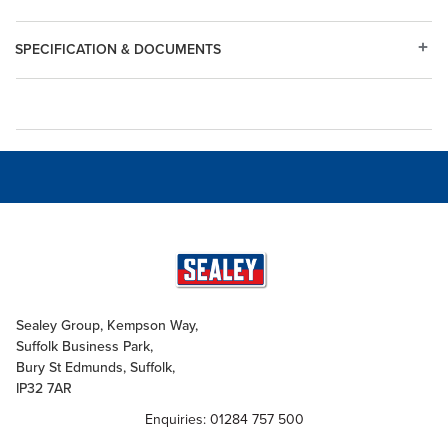
SPECIFICATION & DOCUMENTS
Sealey Group, Kempson Way,
Suffolk Business Park,
Bury St Edmunds, Suffolk,
IP32 7AR
Enquiries: 01284 757 500