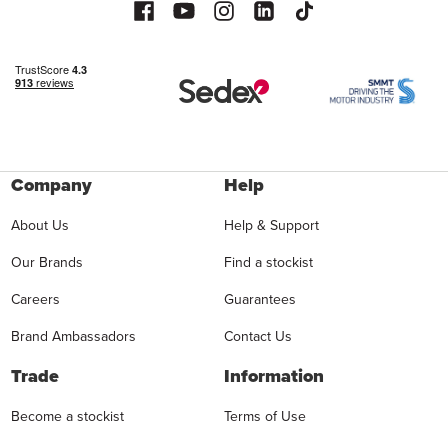
Company
Help
About Us
Help & Support
Our Brands
Find a stockist
Careers
Guarantees
Brand Ambassadors
Contact Us
Trade
Information
Become a stockist
Terms of Use