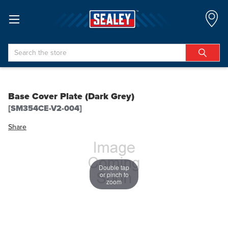
Search
Base Cover Plate (Dark Grey)
[SM354CE-V2-004]
Share
Double tap
or pinch to
zoom