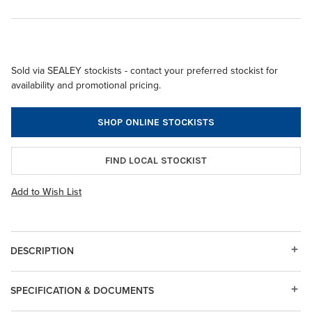
Sold via SEALEY stockists - contact your preferred stockist for
availability and promotional pricing.
SHOP ONLINE STOCKISTS
FIND LOCAL STOCKIST
Add to Wish List
DESCRIPTION
SPECIFICATION & DOCUMENTS