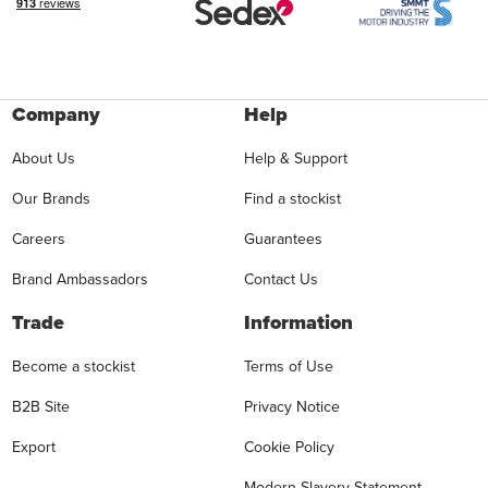
Company
Help
About Us
Help & Support
Our Brands
Find a stockist
Careers
Guarantees
Brand Ambassadors
Contact Us
Trade
Information
Become a stockist
Terms of Use
B2B Site
Privacy Notice
Export
Cookie Policy
Modern Slavery Statement