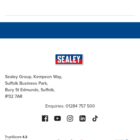
Sealey Group, Kempson Way,
Suffolk Business Park,
Bury St Edmunds, Suffolk,
IP32 7AR
Enquiries: 01284 757 500