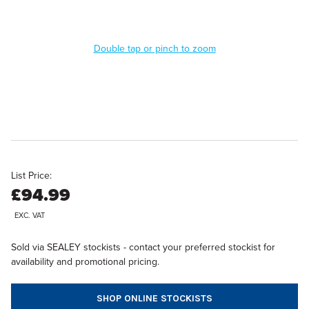
Double tap or pinch to zoom
List Price:
£94.99
EXC. VAT
Sold via SEALEY stockists - contact your preferred stockist for
availability and promotional pricing.
SHOP ONLINE STOCKISTS