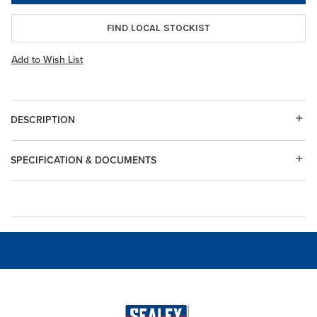
FIND LOCAL STOCKIST
Add to Wish List
DESCRIPTION
SPECIFICATION & DOCUMENTS