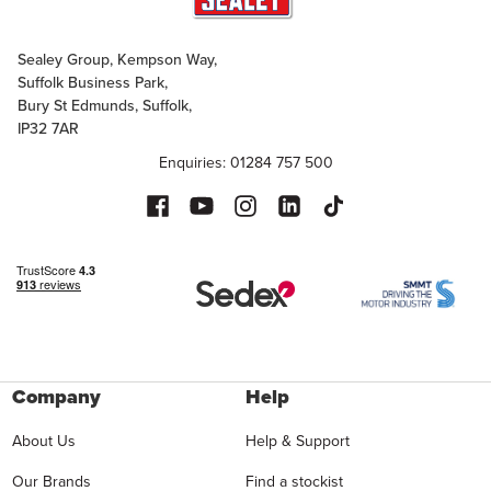
Sealey Group, Kempson Way,
Suffolk Business Park,
Bury St Edmunds, Suffolk,
IP32 7AR
Enquiries: 01284 757 500
Company
Help
About Us
Help & Support
Our Brands
Find a stockist