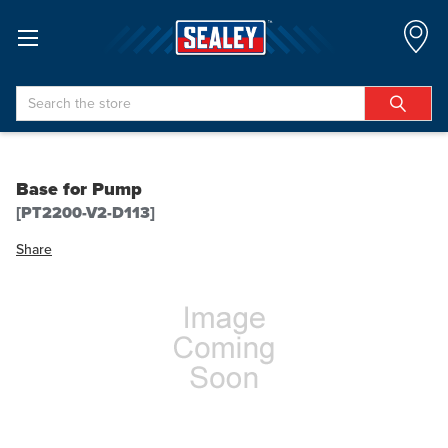
Search
Base for Pump
[PT2200-V2-D113]
Share