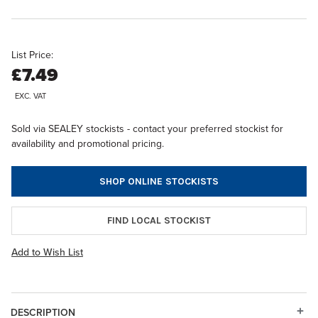
List Price:
£7.49
EXC. VAT
Sold via SEALEY stockists - contact your preferred stockist for
availability and promotional pricing.
SHOP ONLINE STOCKISTS
FIND LOCAL STOCKIST
Add to Wish List
DESCRIPTION