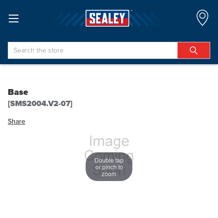
Search
Base
[SMS2004.V2-07]
Share
Double tap
or pinch to
zoom