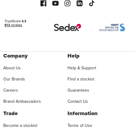
Company
Help
About Us
Help & Support
Our Brands
Find a stockist
Careers
Guarantees
Brand Ambassadors
Contact Us
Trade
Information
Become a stockist
Terms of Use