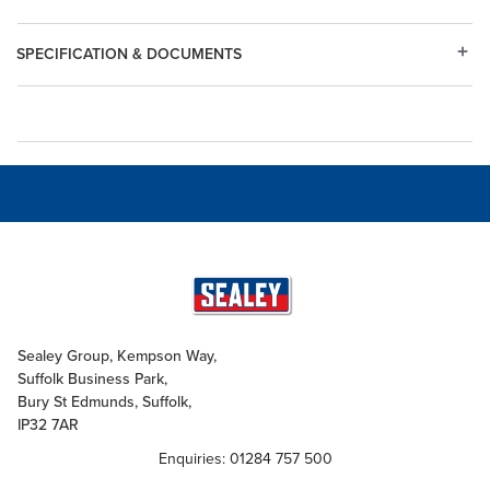
SPECIFICATION & DOCUMENTS
Sealey Group, Kempson Way,
Suffolk Business Park,
Bury St Edmunds, Suffolk,
IP32 7AR
Enquiries: 01284 757 500