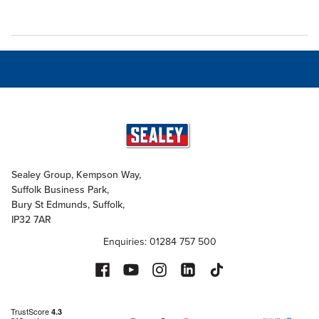
Sealey Group, Kempson Way,
Suffolk Business Park,
Bury St Edmunds, Suffolk,
IP32 7AR
Enquiries: 01284 757 500