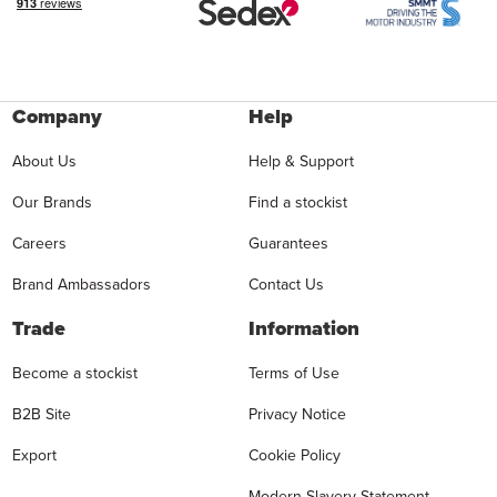
Company
Help
About Us
Help & Support
Our Brands
Find a stockist
Careers
Guarantees
Brand Ambassadors
Contact Us
Trade
Information
Become a stockist
Terms of Use
B2B Site
Privacy Notice
Export
Cookie Policy
Modern Slavery Statement