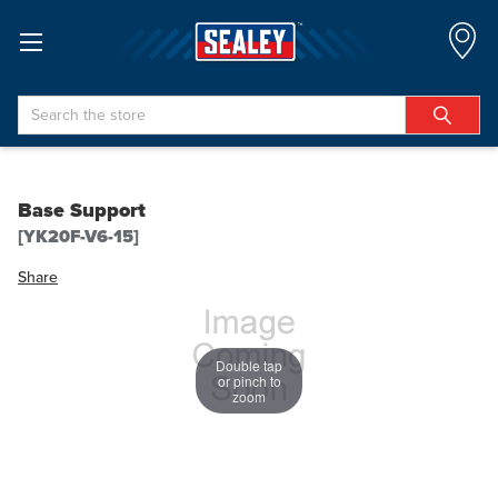
Search
Base Support
[YK20F-V6-15]
Share
Double tap
or pinch to
zoom