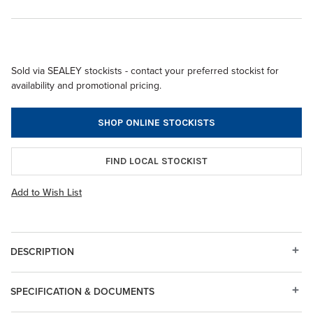
Sold via SEALEY stockists - contact your preferred stockist for
availability and promotional pricing.
SHOP ONLINE STOCKISTS
FIND LOCAL STOCKIST
Add to Wish List
DESCRIPTION
SPECIFICATION & DOCUMENTS